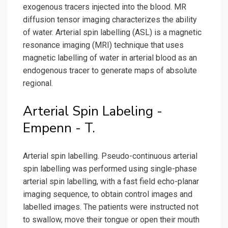
exogenous tracers injected into the blood. MR
diffusion tensor imaging characterizes the ability
of water. Arterial spin labelling (ASL) is a magnetic
resonance imaging (MRI) technique that uses
magnetic labelling of water in arterial blood as an
endogenous tracer to generate maps of absolute
regional.
Arterial Spin Labeling -
Empenn - T.
Arterial spin labelling. Pseudo-continuous arterial
spin labelling was performed using single-phase
arterial spin labelling, with a fast field echo-planar
imaging sequence, to obtain control images and
labelled images. The patients were instructed not
to swallow, move their tongue or open their mouth