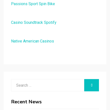
Passions Sport Spin Bike
Casino Soundtrack Spotify
Native American Casinos
Search
SEARCH
for:
Recent News