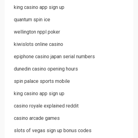
king casino app sign up
quantum spin ice
wellington nppl poker
kiwislots online casino
epiphone casino japan serial numbers
dunedin casino opening hours
spin palace sports mobile
king casino app sign up
casino royale explained reddit
casino arcade games
slots of vegas sign up bonus codes