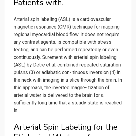
Patients with.
Arterial spin labeling (ASL) is a cardiovascular
magnetic resonance (CMR) technique for mapping
regional myocardial blood flow. It does not require
any contrast agents, is compatible with stress
testing, and can be performed repeatedly or even
continuously. Surement with arterial spin labeling
(ASL) by Detre et al. combined repeated saturation
pulsns (3) or adiabatic con- tinuous inversion (4) in
the neck with imaging in a slice through the brain. In
this approach, the inverted magne- tization of
arterial water is delivered to the brain for a
sufficiently long time that a steady state is reached
in.
Arterial Spin Labeling for the