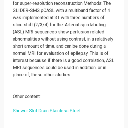
for super-resolution reconstruction.Methods: The
SLIDER-SMS pCASL with a multiband factor of 4
was implemented at 3T with three numbers of
slice shift (2/3/4) for the. Arterial spin labeling
(ASL) MRI sequences show perfusion related
abnormalities without using contrast, in a relatively
short amount of time, and can be done during a
normal MRI for evaluation of epilepsy. This is of
interest because if there is a good correlation, ASL
MRI sequences could be used in addition, or in
place of, these other studies.
Other content:
Shower Slot Drain Stainless Steel