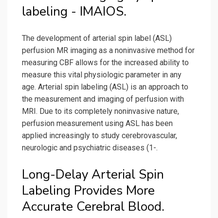
labeling - IMAIOS.
The development of arterial spin label (ASL)
perfusion MR imaging as a noninvasive method for
measuring CBF allows for the increased ability to
measure this vital physiologic parameter in any
age. Arterial spin labeling (ASL) is an approach to
the measurement and imaging of perfusion with
MRI. Due to its completely noninvasive nature,
perfusion measurement using ASL has been
applied increasingly to study cerebrovascular,
neurologic and psychiatric diseases (1-.
Long-Delay Arterial Spin
Labeling Provides More
Accurate Cerebral Blood.