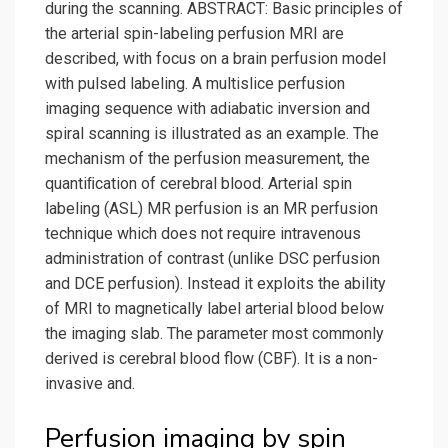
during the scanning. ABSTRACT: Basic principles of
the arterial spin-labeling perfusion MRI are
described, with focus on a brain perfusion model
with pulsed labeling. A multislice perfusion
imaging sequence with adiabatic inversion and
spiral scanning is illustrated as an example. The
mechanism of the perfusion measurement, the
quantiﬁcation of cerebral blood. Arterial spin
labeling (ASL) MR perfusion is an MR perfusion
technique which does not require intravenous
administration of contrast (unlike DSC perfusion
and DCE perfusion). Instead it exploits the ability
of MRI to magnetically label arterial blood below
the imaging slab. The parameter most commonly
derived is cerebral blood flow (CBF). It is a non-
invasive and.
Perfusion imaging by spin