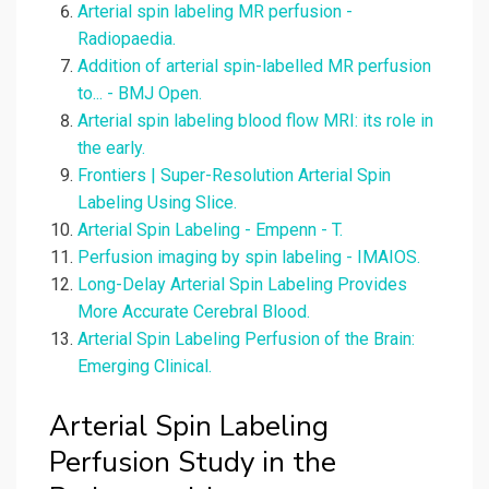
Arterial spin labeling MR perfusion -
Radiopaedia.
Addition of arterial spin-labelled MR perfusion
to... - BMJ Open.
Arterial spin labeling blood flow MRI: its role in
the early.
Frontiers | Super-Resolution Arterial Spin
Labeling Using Slice.
Arterial Spin Labeling - Empenn - T.
Perfusion imaging by spin labeling - IMAIOS.
Long-Delay Arterial Spin Labeling Provides
More Accurate Cerebral Blood.
Arterial Spin Labeling Perfusion of the Brain:
Emerging Clinical.
Arterial Spin Labeling
Perfusion Study in the