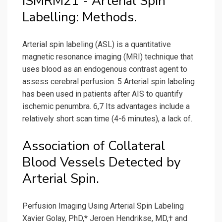
ISMRM21 - Arterial Spin
Labelling: Methods.
Arterial spin labeling (ASL) is a quantitative
magnetic resonance imaging (MRI) technique that
uses blood as an endogenous contrast agent to
assess cerebral perfusion. 5 Arterial spin labeling
has been used in patients after AIS to quantify
ischemic penumbra. 6,7 Its advantages include a
relatively short scan time (4-6 minutes), a lack of.
Association of Collateral
Blood Vessels Detected by
Arterial Spin.
Perfusion Imaging Using Arterial Spin Labeling
Xavier Golay, PhD,* Jeroen Hendrikse, MD,† and