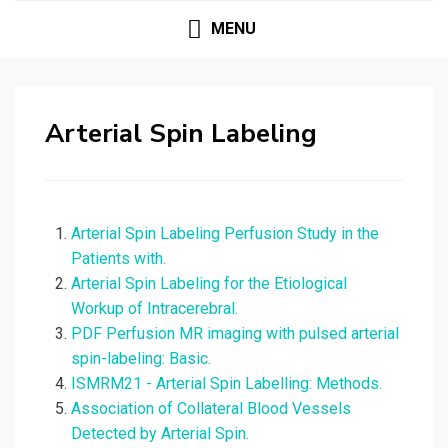
MENU
Arterial Spin Labeling
Arterial Spin Labeling Perfusion Study in the
Patients with.
Arterial Spin Labeling for the Etiological
Workup of Intracerebral.
PDF Perfusion MR imaging with pulsed arterial
spin-labeling: Basic.
ISMRM21 - Arterial Spin Labelling: Methods.
Association of Collateral Blood Vessels
Detected by Arterial Spin.