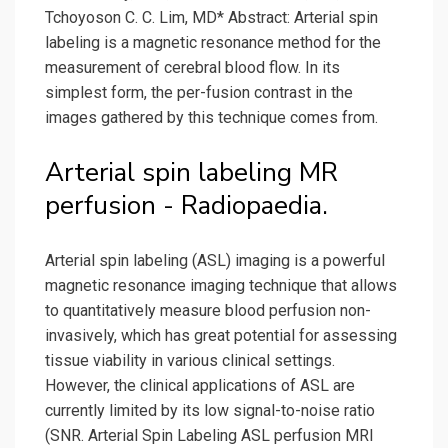
Tchoyoson C. C. Lim, MD* Abstract: Arterial spin
labeling is a magnetic resonance method for the
measurement of cerebral blood flow. In its
simplest form, the per-fusion contrast in the
images gathered by this technique comes from.
Arterial spin labeling MR
perfusion - Radiopaedia.
Arterial spin labeling (ASL) imaging is a powerful
magnetic resonance imaging technique that allows
to quantitatively measure blood perfusion non-
invasively, which has great potential for assessing
tissue viability in various clinical settings.
However, the clinical applications of ASL are
currently limited by its low signal-to-noise ratio
(SNR. Arterial Spin Labeling ASL perfusion MRI