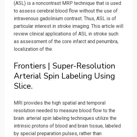
(ASL) is a noncontrast MRP technique that is used
to assess cerebral blood flow without the use of
intravenous gadolinium contrast. Thus, ASL is of
particular interest in stroke imaging. This article will
review clinical applications of ASL in stroke such
as assessment of the core infarct and penumbra,
localization of the.
Frontiers | Super-Resolution
Arterial Spin Labeling Using
Slice.
MRI provides the high spatial and temporal
resolution needed to measure blood flow to the
brain. arterial spin labeling techniques utilize the
intrinsic protons of blood and brain tissue, labeled
by special preparation pulses, rather than