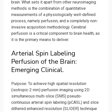
brain. What sets it apart from other neuroimaging
methods is the combination of quantitative
measurements of a physiologically well-defined
process, namely perfusion, and a completely non-
invasive acquisition methodology. Cerebral
perfusion is a critical component to brain health, as
it is the primary means to deliver.
Arterial Spin Labeling
Perfusion of the Brain:
Emerging Clinical.
Purpose: To achieve high spatial resolution
(isotropic-2 mm) perfusion imaging using 2D
simultaneous multi-slice (SMS) pseudo-
continuous arterial spin labeling (pCASL) and slice
dithered enhanced resolution (SLIDER) technique