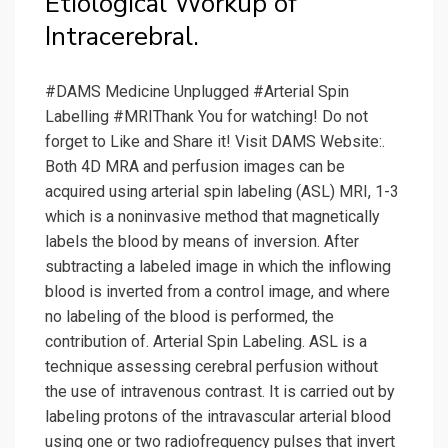
Etiological Workup of
Intracerebral.
#DAMS Medicine Unplugged #Arterial Spin
Labelling #MRIThank You for watching! Do not
forget to Like and Share it! Visit DAMS Website:.
Both 4D MRA and perfusion images can be
acquired using arterial spin labeling (ASL) MRI, 1-3
which is a noninvasive method that magnetically
labels the blood by means of inversion. After
subtracting a labeled image in which the inflowing
blood is inverted from a control image, and where
no labeling of the blood is performed, the
contribution of. Arterial Spin Labeling. ASL is a
technique assessing cerebral perfusion without
the use of intravenous contrast. It is carried out by
labeling protons of the intravascular arterial blood
using one or two radiofrequency pulses that invert