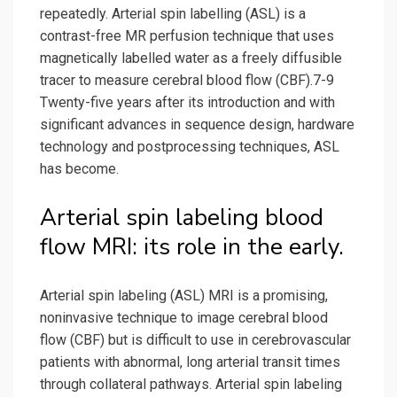
repeatedly. Arterial spin labelling (ASL) is a
contrast-free MR perfusion technique that uses
magnetically labelled water as a freely diffusible
tracer to measure cerebral blood flow (CBF).7-9
Twenty-five years after its introduction and with
significant advances in sequence design, hardware
technology and postprocessing techniques, ASL
has become.
Arterial spin labeling blood
flow MRI: its role in the early.
Arterial spin labeling (ASL) MRI is a promising,
noninvasive technique to image cerebral blood
flow (CBF) but is difficult to use in cerebrovascular
patients with abnormal, long arterial transit times
through collateral pathways. Arterial spin labeling