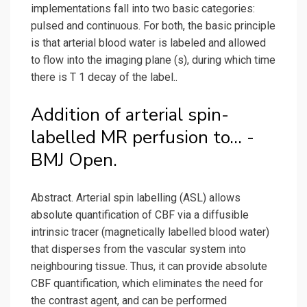
implementations fall into two basic categories:
pulsed and continuous. For both, the basic principle
is that arterial blood water is labeled and allowed
to flow into the imaging plane (s), during which time
there is T 1 decay of the label..
Addition of arterial spin-
labelled MR perfusion to... -
BMJ Open.
Abstract. Arterial spin labelling (ASL) allows
absolute quantification of CBF via a diffusible
intrinsic tracer (magnetically labelled blood water)
that disperses from the vascular system into
neighbouring tissue. Thus, it can provide absolute
CBF quantification, which eliminates the need for
the contrast agent, and can be performed