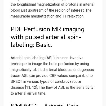
the longitudinal magnetization of protons in arterial
blood just upstream of the region of interest. The
measurable magnetization and T1 relaxation.
PDF Perfusion MR imaging
with pulsed arterial spin-
labeling: Basic.
Arterial spin labeling (ASL) is a non-invasive
technique to image the brain perfusion by using
magnetically labeled arterial blood as endogenous
tracer. ASL can provide CBF values comparable to
SPECT in various types of cerebrovascular
disease [11, 12]. The flaw of ASL is the sensitivity
to arterial arrival time.