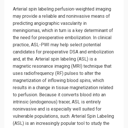
Arterial spin labeling perfusion-weighted imaging
may provide a reliable and noninvasive means of
predicting angiographic vascularity in
meningiomas, which in turn is a key determinant of
the need for preoperative embolization. In clinical
practice, ASL-PWI may help select potential
candidates for preoperative DSA and embolization
and, at the. Arterial spin labeling (ASL) is a
magnetic resonance imaging (MRI) technique that
uses radiofrequency (RF) pulses to alter the
magnetization of inflowing blood spins, which
results in a change in tissue magnetization related
to perfusion. Because it converts blood into an
intrinsic (endogenous) tracer, ASL is entirely
noninvasive and is especially well suited for
vulnerable populations, such. Arterial Spin Labeling
(ASL) is an increasingly popular tool to study the