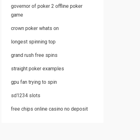
governor of poker 2 offline poker
game
crown poker whats on
longest spinning top
grand rush free spins
straight poker examples
gpu fan trying to spin
sd1234 slots
free chips online casino no deposit