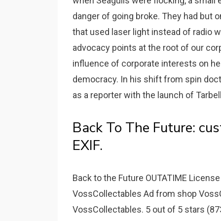
when Seagulls were flocking, a small 
danger of going broke. They had but on
that used laser light instead of radio 
advocacy points at the root of our co
influence of corporate interests on he
democracy. In his shift from spin doctor
as a reporter with the launch of Tarbe
Back To The Future: cu
EXIF.
Back to the Future OUTATIME License
VossCollectables Ad from shop Voss
VossCollectables. 5 out of 5 stars (8