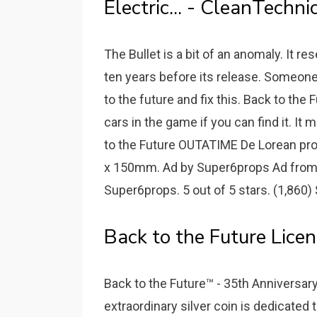
Electric... - CleanTechni
The Bullet is a bit of an anomaly. It 
ten years before its release. Someon
to the future and fix this. Back to the 
cars in the game if you can find it. It 
to the Future OUTATIME De Lorean p
x 150mm. Ad by Super6props Ad from
Super6props. 5 out of 5 stars. (1,860) 
Back to the Future Licen
Back to the Future™ - 35th Anniversary 
extraordinary silver coin is dedicated