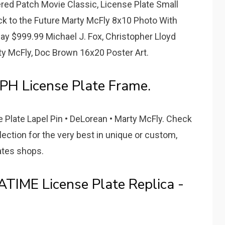
red Patch Movie Classic, License Plate Small
ck to the Future Marty McFly 8x10 Photo With
y $999.99 Michael J. Fox, Christopher Lloyd
ty McFly, Doc Brown 16x20 Poster Art.
PH License Plate Frame.
 Plate Lapel Pin • DeLorean • Marty McFly. Check
lection for the very best in unique or custom,
ates shops.
TIME License Plate Replica -