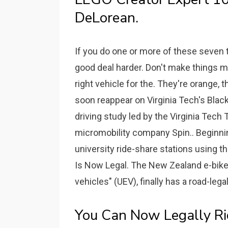
DeLorean.
If you do one or more of these seven t
good deal harder. Don't make things mor
right vehicle for the. They're orange, t
soon reappear on Virginia Tech's Blac
driving study led by the Virginia Tech
micromobility company Spin.. Beginnin
university ride-share stations using th
Is Now Legal. The New Zealand e-bike
vehicles" (UEV), finally has a road-legal
You Can Now Legally Ri