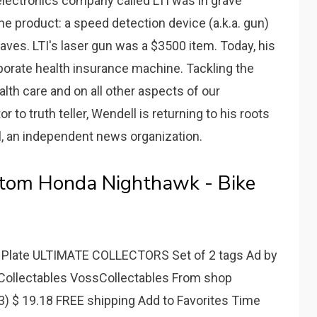
electronics company called LTI was in grave
e product: a speed detection device (a.k.a. gun)
waves. LTI's laser gun was a $3500 item. Today, his
rporate health insurance machine. Tackling the
alth care and on all other aspects of our
 to truth teller, Wendell is returning to his roots
ll, an independent news organization.
stom Honda Nighthawk - Bike
 Plate ULTIMATE COLLECTORS Set of 2 tags Ad by
Collectables VossCollectables From shop
73) $ 19.18 FREE shipping Add to Favorites Time