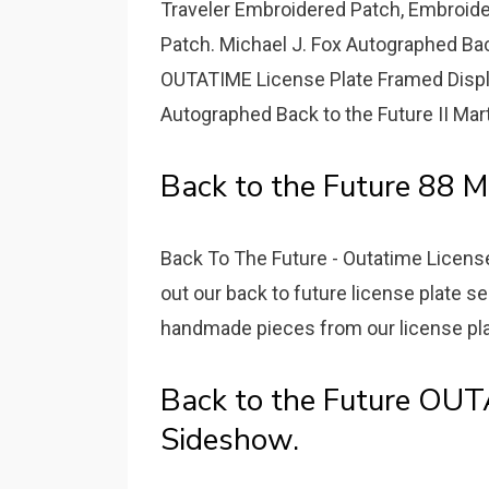
Traveler Embroidered Patch, Embroide
Patch. Michael J. Fox Autographed Ba
OUTATIME License Plate Framed Displa
Autographed Back to the Future II Mar
Back to the Future 88 M
Back To The Future - Outatime License
out our back to future license plate se
handmade pieces from our license pl
Back to the Future OUTA
Sideshow.