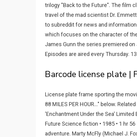
trilogy "Back to the Future". The film
travel of the mad scientist Dr. Emmet
to subreddit for news and information
which focuses on the character of th
James Gunn the series premiered on 
Episodes are aired every Thursday. 13
Barcode license plate | 
License plate frame sporting the mo
88 MILES PER HOUR..." below. Related
'Enchantment Under the Sea' Limited E
Future Science fiction • 1985 • 1 hr 5
adventure. Marty McFly (Michael J. Fox