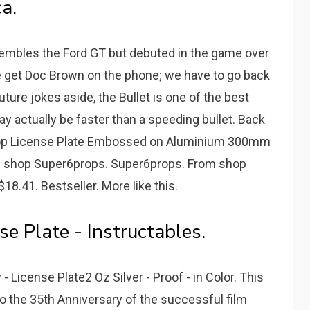
ca.
resembles the Ford GT but debuted in the game over
e get Doc Brown on the phone; we have to go back
Future jokes aside, the Bullet is one of the best
may actually be faster than a speeding bullet. Back
rop License Plate Embossed on Aluminium 300mm
 shop Super6props. Super6props. From shop
$18.41. Bestseller. More like this.
se Plate - Instructables.
- License Plate2 Oz Silver - Proof - in Color. This
 to the 35th Anniversary of the successful film