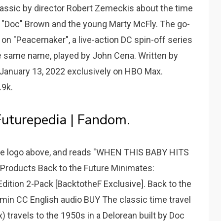
 classic by director Robert Zemeckis about the time
t "Doc" Brown and the young Marty McFly. The go-
 on "Peacemaker", a live-action DC spin-off series
e same name, played by John Cena. Written by
January 13, 2022 exclusively on HBO Max.
.9k.
Futurepedia | Fandom.
vie logo above, and reads "WHEN THIS BABY HITS
 Products Back to the Future Minimates:
dition 2-Pack [BacktotheF Exclusive]. Back to the
6 min CC English audio BUY The classic time travel
) travels to the 1950s in a Delorean built by Doc