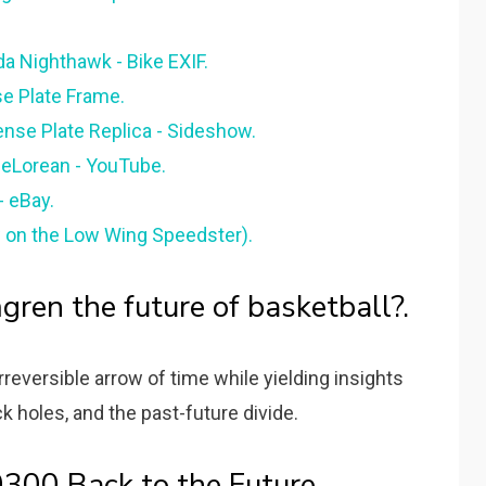
a Nighthawk - Bike EXIF.
e Plate Frame.
nse Plate Replica - Sideshow.
DeLorean - YouTube.
- eBay.
 on the Low Wing Speedster).
gren the future of basketball?.
reversible arrow of time while yielding insights
 holes, and the past-future divide.
300 Back to the Future