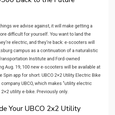
hings we advise against, it will make getting a
e difficult for yourself. You want to land the
hey're electric, and they're back: e-scooters will
ksburg campus as a continuation of a naturalistic
 Transportation Institute and Ford-owned
g Aug. 19, 100 new e-scooters will be available at
e Spin app for short. UBCO 2×2 Utility Electric Bike
 company UBCO, which makes "utility electric
 2×2 utility e-bike. Previously only.
de Your UBCO 2x2 Utility