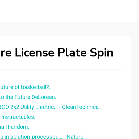
re License Plate Spin
uture of basketball?.
o the Future DeLorean.
O 2x2 Utility Electric... - CleanTechnica.
 Instructables.
ia | Fandom.
g in solution-processed... - Nature.