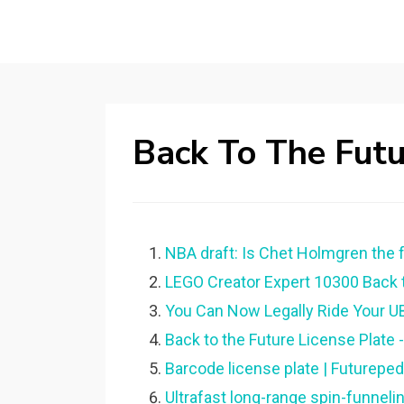
Back To The Futu
NBA draft: Is Chet Holmgren the f
LEGO Creator Expert 10300 Back t
You Can Now Legally Ride Your UBC
Back to the Future License Plate -
Barcode license plate | Futureped
Ultrafast long-range spin-funnelin