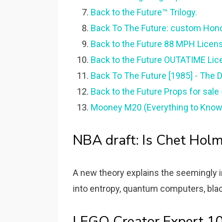
Back to the Future™ Trilogy.
Back To The Future: custom Hond
Back to the Future 88 MPH Licens
Back to the Future OUTATIME Lice
Back To The Future [1985] - The 
Back to the Future Props for sale 
Mooney M20 (Everything to Know
NBA draft: Is Chet Holm
A new theory explains the seemingly ir
into entropy, quantum computers, black
LEGO Creator Expert 10