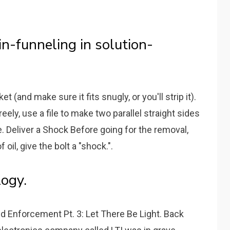
n-funneling in solution-
t (and make sure it fits snugly, or you'll strip it).
eely, use a file to make two parallel straight sides
re. Deliver a Shock Before going for the removal,
 oil, give the bolt a "shock.".
logy.
ed Enforcement Pt. 3: Let There Be Light. Back