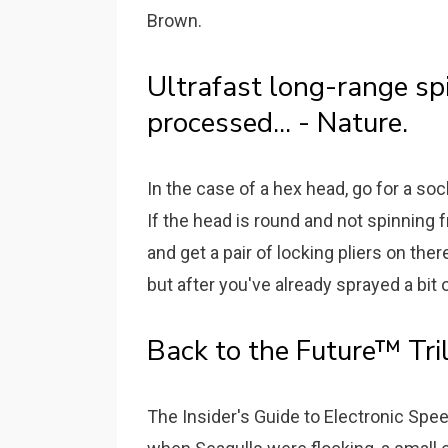
Brown.
Ultrafast long-range spi
processed... - Nature.
In the case of a hex head, go for a socke
If the head is round and not spinning fr
and get a pair of locking pliers on the
but after you've already sprayed a bit of
Back to the Future™ Tri
The Insider's Guide to Electronic Spe