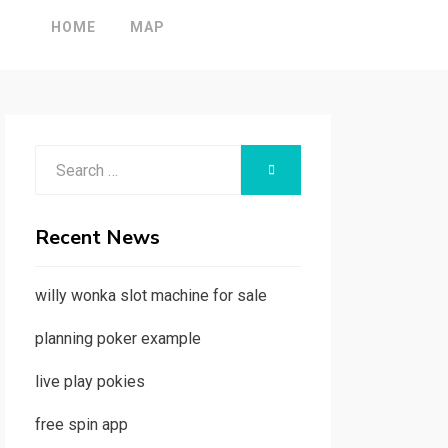
HOME
MAP
Search
SEARCH
for:
Recent News
willy wonka slot machine for sale
planning poker example
live play pokies
free spin app