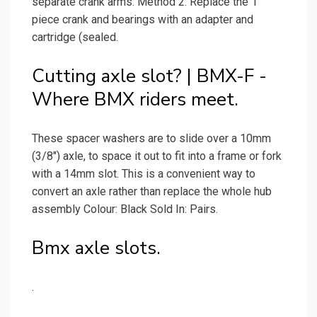
separate crank arms. Method 2: Replace the 1
piece crank and bearings with an adapter and
cartridge (sealed.
Cutting axle slot? | BMX-F -
Where BMX riders meet.
These spacer washers are to slide over a 10mm
(3/8") axle, to space it out to fit into a frame or fork
with a 14mm slot. This is a convenient way to
convert an axle rather than replace the whole hub
assembly Colour: Black Sold In: Pairs.
Bmx axle slots.
.