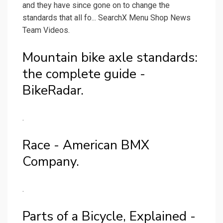
and they have since gone on to change the
standards that all fo... SearchX Menu Shop News
Team Videos.
Mountain bike axle standards:
the complete guide -
BikeRadar.
.
Race - American BMX
Company.
.
Parts of a Bicycle, Explained -