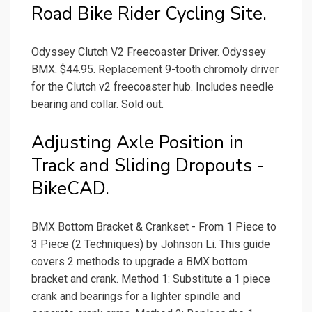
Road Bike Rider Cycling Site.
Odyssey Clutch V2 Freecoaster Driver. Odyssey
BMX. $44.95. Replacement 9-tooth chromoly driver
for the Clutch v2 freecoaster hub. Includes needle
bearing and collar. Sold out.
Adjusting Axle Position in
Track and Sliding Dropouts -
BikeCAD.
BMX Bottom Bracket & Crankset - From 1 Piece to
3 Piece (2 Techniques) by Johnson Li. This guide
covers 2 methods to upgrade a BMX bottom
bracket and crank. Method 1: Substitute a 1 piece
crank and bearings for a lighter spindle and