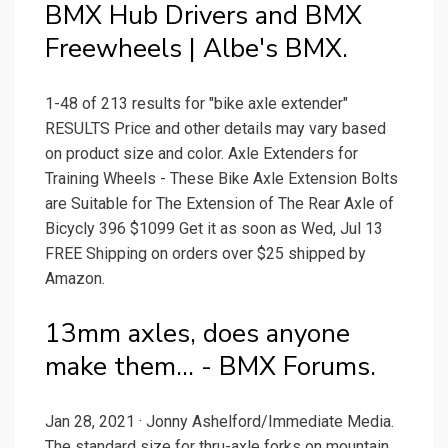
BMX Hub Drivers and BMX
Freewheels | Albe's BMX.
1-48 of 213 results for "bike axle extender"
RESULTS Price and other details may vary based
on product size and color. Axle Extenders for
Training Wheels - These Bike Axle Extension Bolts
are Suitable for The Extension of The Rear Axle of
Bicycly 396 $1099 Get it as soon as Wed, Jul 13
FREE Shipping on orders over $25 shipped by
Amazon.
13mm axles, does anyone
make them... - BMX Forums.
Jan 28, 2021 · Jonny Ashelford/Immediate Media.
The standard size for thru-axle forks on mountain