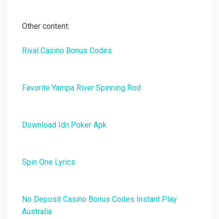
Other content:
Rival Casino Bonus Codes
Favorite Yampa River Spinning Rod
Download Idn Poker Apk
Spin One Lyrics
No Deposit Casino Bonus Codes Instant Play
Australia