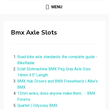
MENU
Bmx Axle Slots
Road bike axle standards: the complete guide -
BikeRadar.
Eclat Slotmachine BMX Peg Gray Axle Size:
14mm 4.5" Length.
BMX Hub Drivers and BMX Freewheels | Albe's
BMX.
13mm axles, does anyone make them... - BMX
Forums.
Quartet | Odyssey BMX.