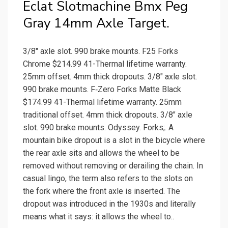
Eclat Slotmachine Bmx Peg
Gray 14mm Axle Target.
3/8″ axle slot. 990 brake mounts. F25 Forks
Chrome $214.99 41-Thermal lifetime warranty.
25mm offset. 4mm thick dropouts. 3/8″ axle slot.
990 brake mounts. F‑Zero Forks Matte Black
$174.99 41-Thermal lifetime warranty. 25mm
traditional offset. 4mm thick dropouts. 3/8″ axle
slot. 990 brake mounts. Odyssey. Forks;. A
mountain bike dropout is a slot in the bicycle where
the rear axle sits and allows the wheel to be
removed without removing or derailing the chain. In
casual lingo, the term also refers to the slots on
the fork where the front axle is inserted. The
dropout was introduced in the 1930s and literally
means what it says: it allows the wheel to..