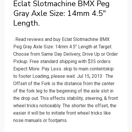
Eclat Slotmachine BMX Peg
Gray Axle Size: 14mm 4.5"
Length.
. Read reviews and buy Eclat Slotmachine BMX
Peg Gray Axle Size: 14mm 4.5" Length at Target.
Choose from Same Day Delivery, Drive Up or Order
Pickup. Free standard shipping with $35 orders.
Expect More. Pay Less. skip to main contentskip
to footer Loading, please wait. Jul 15, 2013 · The
Offset of the Fork is the distance from the center
of the fork leg to the beginning of the axle slot in
the drop out. This effects stability, steering, & front
wheel tricks noticeably. The shorter the offset, the
easier it will be to initiate front wheel tricks like
nose manuals or footjams.