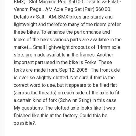
BMX;... Slot Machine Peg. $50.00. Details >> Eclat -
Venom Pegs... AM Axle Peg Set (Pair) $60.00.
Details >> Salt - AM. BMX bikes are sturdy and
lightweight and therefore many of the riders prefer
these bikes. To enhance the performance and
looks of the bikes various parts are available in the
market.... Small lightweight dropouts of 14mm axle
slots are made available in the frames. Another
important part used in the bike is Forks. These
forks are made from. Sep 12, 2008 · The front axle
is ever so slightly slotted. Not sure if that is the
correct word to use, but it appears to be filed flat
(across the threads) on each side of the axle to fit
a certain kind of fork (Schwinn Sting) in this case.
My questions: The slotted axle looks like it was
finished like this at the factory. Could this be
possible?.