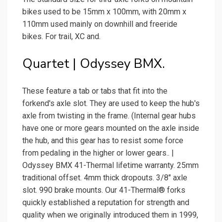
bikes used to be 15mm x 100mm, with 20mm x
110mm used mainly on downhill and freeride
bikes. For trail, XC and.
Quartet | Odyssey BMX.
These feature a tab or tabs that fit into the
forkend's axle slot. They are used to keep the hub's
axle from twisting in the frame. (Internal gear hubs
have one or more gears mounted on the axle inside
the hub, and this gear has to resist some force
from pedaling in the higher or lower gears.. |
Odyssey BMX 41-Thermal lifetime warranty. 25mm
traditional offset. 4mm thick dropouts. 3/8″ axle
slot. 990 brake mounts. Our 41-Thermal® forks
quickly established a reputation for strength and
quality when we originally introduced them in 1999,