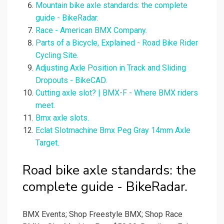
Mountain bike axle standards: the complete
guide - BikeRadar.
Race - American BMX Company.
Parts of a Bicycle, Explained - Road Bike Rider
Cycling Site.
Adjusting Axle Position in Track and Sliding
Dropouts - BikeCAD.
Cutting axle slot? | BMX-F - Where BMX riders
meet.
Bmx axle slots.
Eclat Slotmachine Bmx Peg Gray 14mm Axle
Target.
Road bike axle standards: the
complete guide - BikeRadar.
BMX Events; Shop Freestyle BMX; Shop Race