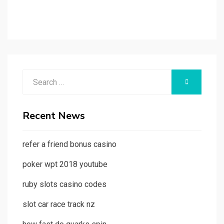
Search
SEARCH
for:
Recent News
refer a friend bonus casino
poker wpt 2018 youtube
ruby slots casino codes
slot car race track nz