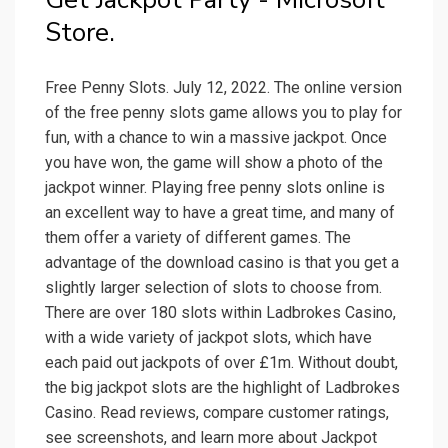
Store.
Free Penny Slots. July 12, 2022. The online version
of the free penny slots game allows you to play for
fun, with a chance to win a massive jackpot. Once
you have won, the game will show a photo of the
jackpot winner. Playing free penny slots online is
an excellent way to have a great time, and many of
them offer a variety of different games. The
advantage of the download casino is that you get a
slightly larger selection of slots to choose from.
There are over 180 slots within Ladbrokes Casino,
with a wide variety of jackpot slots, which have
each paid out jackpots of over £1m. Without doubt,
the big jackpot slots are the highlight of Ladbrokes
Casino. Read reviews, compare customer ratings,
see screenshots, and learn more about Jackpot