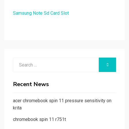
Samsung Note Sd Card Slot
Search
SEARCH
for:
Recent News
acer chromebook spin 11 pressure sensitivity on
krita
chromebook spin 11 r751t