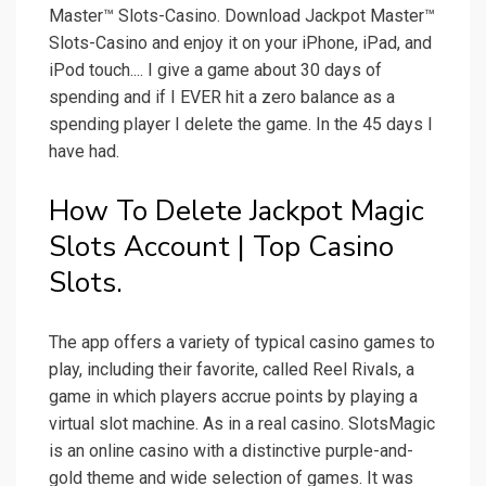
Master™ Slots-Casino. Download Jackpot Master™
Slots-Casino and enjoy it on your iPhone, iPad, and
iPod touch.... I give a game about 30 days of
spending and if I EVER hit a zero balance as a
spending player I delete the game. In the 45 days I
have had.
How To Delete Jackpot Magic
Slots Account | Top Casino
Slots.
The app offers a variety of typical casino games to
play, including their favorite, called Reel Rivals, a
game in which players accrue points by playing a
virtual slot machine. As in a real casino. SlotsMagic
is an online casino with a distinctive purple-and-
gold theme and wide selection of games. It was