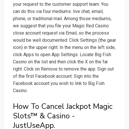
your request to the customer support team. You
can do this via four mediums: live chat, email,
phone, or traditional mail. Among those mediums,
we suggest that you file your Magic Red Casino
close account request via Email, so the process
would be well documented. Click Settings (the gear
icon) in the upper right. In the menu on the left side,
click Apps to open App Settings. Locate Big Fish
Casino on the list and then click the X on the far
right. Click on Remove to remove the app. Sign out
of the first Facebook account. Sign into the
Facebook account you wish to link to Big Fish
Casino.
How To Cancel Jackpot Magic
Slots™ & Casino -
JustUseApp.