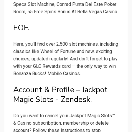
Specs Slot Machine, Conrad Punta Del Este Poker
Room, 55 Free Spins Bonus At Bella Vegas Casino.
EOF.
Here, you'll find over 2,500 slot machines, including
classics like Wheel of Fortune and new, exciting
choices, updated regularly! And don't forget to play
with your GLC Rewards card — the only way to win
Bonanza Bucks! Mobile Casinos.
Account & Profile – Jackpot
Magic Slots - Zendesk.
Do you want to cancel your Jackpot Magic Slots™
& Casino subscribption, membership or delete
account? Follow these instructions to stop