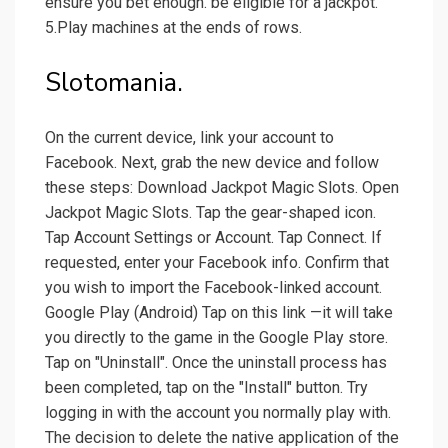
ensure you bet enough. be eligible for a jackpot.
5.Play machines at the ends of rows.
Slotomania.
On the current device, link your account to
Facebook. Next, grab the new device and follow
these steps: Download Jackpot Magic Slots. Open
Jackpot Magic Slots. Tap the gear-shaped icon.
Tap Account Settings or Account. Tap Connect. If
requested, enter your Facebook info. Confirm that
you wish to import the Facebook-linked account.
Google Play (Android) Tap on this link —it will take
you directly to the game in the Google Play store.
Tap on "Uninstall". Once the uninstall process has
been completed, tap on the "Install" button. Try
logging in with the account you normally play with.
The decision to delete the native application of the