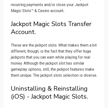
recurring payments and/or close your Jackpot
Magic Slots™ & Casino account..
Jackpot Magic Slots Transfer
Account.
These are the jackpot slots. What makes them a bit
different, though, is the fact that they offer huge
jackpots that you can earn while playing for real
money. Although the jackpot slot has similar
gameplay options, still, the jackpot features make
them unique. The jackpot slots selection is diverse.
Uninstalling & Reinstalling
(iOS) - Jackpot Magic Slots.