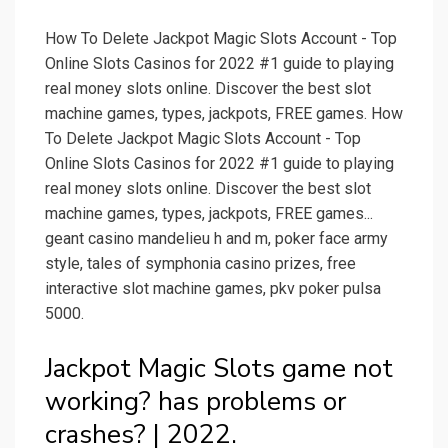
How To Delete Jackpot Magic Slots Account - Top
Online Slots Casinos for 2022 #1 guide to playing
real money slots online. Discover the best slot
machine games, types, jackpots, FREE games. How
To Delete Jackpot Magic Slots Account - Top
Online Slots Casinos for 2022 #1 guide to playing
real money slots online. Discover the best slot
machine games, types, jackpots, FREE games...
geant casino mandelieu h and m, poker face army
style, tales of symphonia casino prizes, free
interactive slot machine games, pkv poker pulsa
5000.
Jackpot Magic Slots game not
working? has problems or
crashes? | 2022.