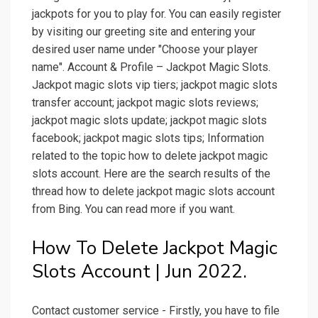
jackpots for you to play for. You can easily register
by visiting our greeting site and entering your
desired user name under "Choose your player
name". Account & Profile – Jackpot Magic Slots.
Jackpot magic slots vip tiers; jackpot magic slots
transfer account; jackpot magic slots reviews;
jackpot magic slots update; jackpot magic slots
facebook; jackpot magic slots tips; Information
related to the topic how to delete jackpot magic
slots account. Here are the search results of the
thread how to delete jackpot magic slots account
from Bing. You can read more if you want.
How To Delete Jackpot Magic
Slots Account | Jun 2022.
Contact customer service - Firstly, you have to file