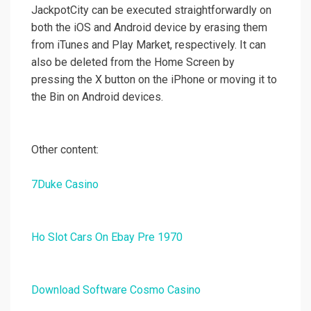
JackpotCity can be executed straightforwardly on
both the iOS and Android device by erasing them
from iTunes and Play Market, respectively. It can
also be deleted from the Home Screen by
pressing the X button on the iPhone or moving it to
the Bin on Android devices.
Other content:
7Duke Casino
Ho Slot Cars On Ebay Pre 1970
Download Software Cosmo Casino