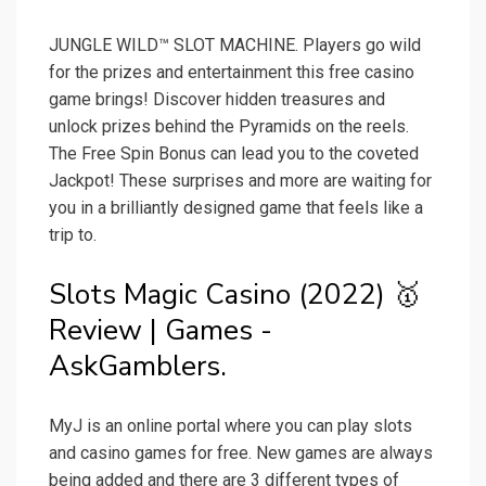
JUNGLE WILD™ SLOT MACHINE. Players go wild
for the prizes and entertainment this free casino
game brings! Discover hidden treasures and
unlock prizes behind the Pyramids on the reels.
The Free Spin Bonus can lead you to the coveted
Jackpot! These surprises and more are waiting for
you in a brilliantly designed game that feels like a
trip to.
Slots Magic Casino (2022) 🥇
Review | Games -
AskGamblers.
MyJ is an online portal where you can play slots
and casino games for free. New games are always
being added and there are 3 different types of