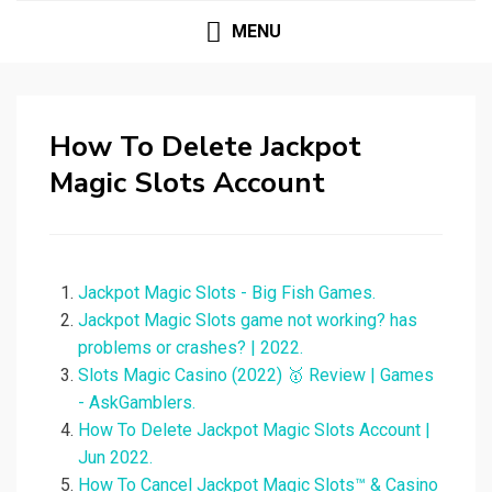
MENU
How To Delete Jackpot
Magic Slots Account
Jackpot Magic Slots - Big Fish Games.
Jackpot Magic Slots game not working? has
problems or crashes? | 2022.
Slots Magic Casino (2022) 🥇 Review | Games
- AskGamblers.
How To Delete Jackpot Magic Slots Account |
Jun 2022.
How To Cancel Jackpot Magic Slots™ & Casino