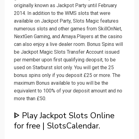
originally known as Jackpot Party until February
2014. In addition to the WMS slots that were
available on Jackpot Party, Slots Magic features
numerous slots and other games from SkillOnNet,
NextGen Gaming, and Amaya.Players at the casino
can also enjoy a live dealer room. Bonus Spins will
be Jackpot Magic Slots Transfer Account issued
per member upon first qualifying deopsit, to be
used on Starburst slot only. You will get the 25
bonus spins only if you deposit £25 or more. The
maximum Bonus available to you will be the
equivalent to 100% of your deposit amount and no
more than £50.
ᐈ Play Jackpot Slots Online
for free | SlotsCalendar.