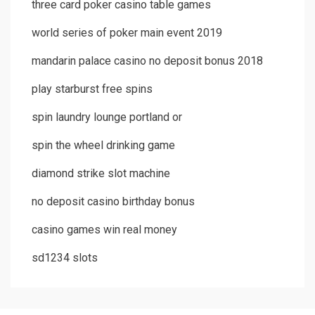
three card poker casino table games
world series of poker main event 2019
mandarin palace casino no deposit bonus 2018
play starburst free spins
spin laundry lounge portland or
spin the wheel drinking game
diamond strike slot machine
no deposit casino birthday bonus
casino games win real money
sd1234 slots