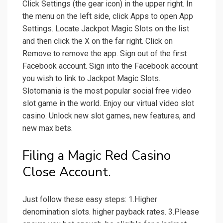
Click Settings (the gear icon) in the upper right. In
the menu on the left side, click Apps to open App
Settings. Locate Jackpot Magic Slots on the list
and then click the X on the far right. Click on
Remove to remove the app. Sign out of the first
Facebook account. Sign into the Facebook account
you wish to link to Jackpot Magic Slots.
Slotomania is the most popular social free video
slot game in the world. Enjoy our virtual video slot
casino. Unlock new slot games, new features, and
new max bets.
Filing a Magic Red Casino
Close Account.
Just follow these easy steps: 1.Higher
denomination slots. higher payback rates. 3.Please