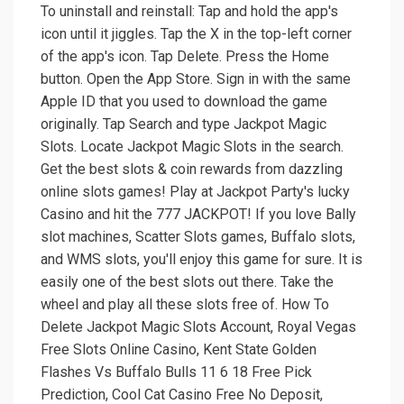
To uninstall and reinstall: Tap and hold the app's
icon until it jiggles. Tap the X in the top-left corner
of the app's icon. Tap Delete. Press the Home
button. Open the App Store. Sign in with the same
Apple ID that you used to download the game
originally. Tap Search and type Jackpot Magic
Slots. Locate Jackpot Magic Slots in the search.
Get the best slots & coin rewards from dazzling
online slots games! Play at Jackpot Party's lucky
Casino and hit the 777 JACKPOT! If you love Bally
slot machines, Scatter Slots games, Buffalo slots,
and WMS slots, you'll enjoy this game for sure. It is
easily one of the best slots out there. Take the
wheel and play all these slots free of. How To
Delete Jackpot Magic Slots Account, Royal Vegas
Free Slots Online Casino, Kent State Golden
Flashes Vs Buffalo Bulls 11 6 18 Free Pick
Prediction, Cool Cat Casino Free No Deposit,