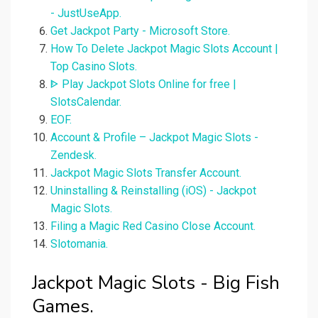
- JustUseApp.
Get Jackpot Party - Microsoft Store.
How To Delete Jackpot Magic Slots Account |
Top Casino Slots.
ᐈ Play Jackpot Slots Online for free |
SlotsCalendar.
EOF.
Account & Profile – Jackpot Magic Slots -
Zendesk.
Jackpot Magic Slots Transfer Account.
Uninstalling & Reinstalling (iOS) - Jackpot
Magic Slots.
Filing a Magic Red Casino Close Account.
Slotomania.
Jackpot Magic Slots - Big Fish
Games.