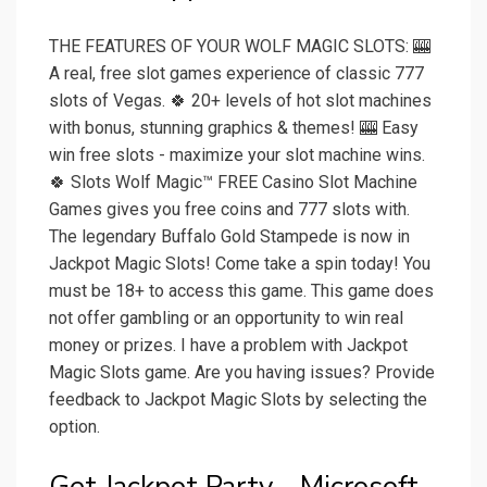
THE FEATURES OF YOUR WOLF MAGIC SLOTS: 🎰
A real, free slot games experience of classic 777
slots of Vegas. 🍀 20+ levels of hot slot machines
with bonus, stunning graphics & themes! 🎰 Easy
win free slots - maximize your slot machine wins.
🍀 Slots Wolf Magic™ FREE Casino Slot Machine
Games gives you free coins and 777 slots with.
The legendary Buffalo Gold Stampede is now in
Jackpot Magic Slots! Come take a spin today! You
must be 18+ to access this game. This game does
not offer gambling or an opportunity to win real
money or prizes. I have a problem with Jackpot
Magic Slots game. Are you having issues? Provide
feedback to Jackpot Magic Slots by selecting the
option.
Get Jackpot Party - Microsoft