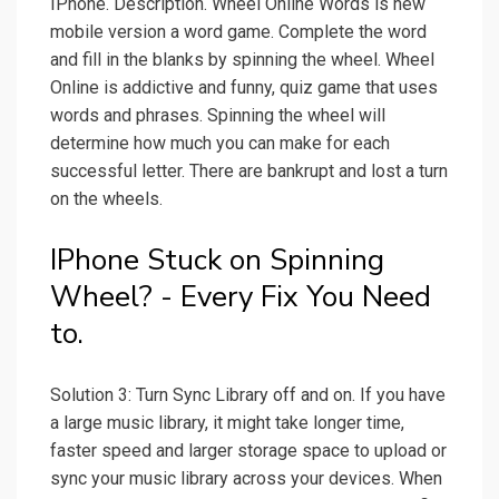
IPhone. Description. Wheel Online Words is new
mobile version a word game. Complete the word
and fill in the blanks by spinning the wheel. Wheel
Online is addictive and funny, quiz game that uses
words and phrases. Spinning the wheel will
determine how much you can make for each
successful letter. There are bankrupt and lost a turn
on the wheels.
IPhone Stuck on Spinning
Wheel? - Every Fix You Need
to.
Solution 3: Turn Sync Library off and on. If you have
a large music library, it might take longer time,
faster speed and larger storage space to upload or
sync your music library across your devices. When