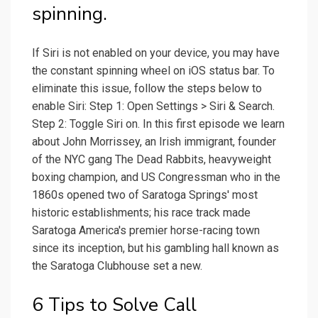
spinning.
If Siri is not enabled on your device, you may have
the constant spinning wheel on iOS status bar. To
eliminate this issue, follow the steps below to
enable Siri: Step 1: Open Settings > Siri & Search.
Step 2: Toggle Siri on. In this first episode we learn
about John Morrissey, an Irish immigrant, founder
of the NYC gang The Dead Rabbits, heavyweight
boxing champion, and US Congressman who in the
1860s opened two of Saratoga Springs' most
historic establishments; his race track made
Saratoga America's premier horse-racing town
since its inception, but his gambling hall known as
the Saratoga Clubhouse set a new.
6 Tips to Solve Call