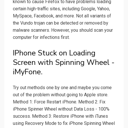
known to cause Firefox to have problems loading
certain high-traffic sites, including Google, Yahoo,
MySpace, Facebook, and more. Not all variants of
the Vundo trojan can be detected or removed by
malware scanners. However, you should scan your
computer for infections first.
IPhone Stuck on Loading
Screen with Spinning Wheel -
iMyFone.
Try out methods one by one and maybe you come
out of the problem without going to Apple store.
Method 1: Force Restart iPhone. Method 2: Fix
iPhone Spinner Wheel without Data Loss - 100%
success. Method 3: Restore iPhone with iTunes
using Recovery Mode to fix iPhone Spinning Wheel