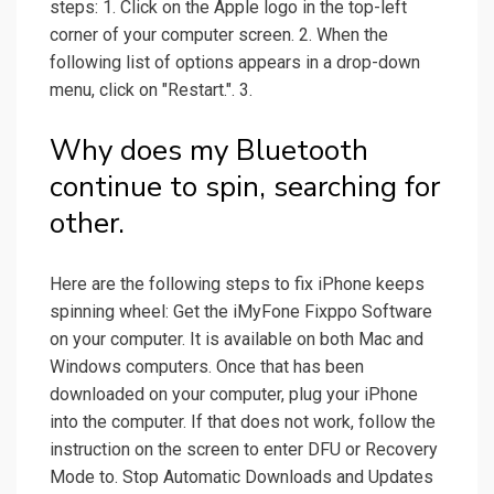
steps: 1. Click on the Apple logo in the top-left
corner of your computer screen. 2. When the
following list of options appears in a drop-down
menu, click on "Restart.". 3.
Why does my Bluetooth
continue to spin, searching for
other.
Here are the following steps to fix iPhone keeps
spinning wheel: Get the iMyFone Fixppo Software
on your computer. It is available on both Mac and
Windows computers. Once that has been
downloaded on your computer, plug your iPhone
into the computer. If that does not work, follow the
instruction on the screen to enter DFU or Recovery
Mode to. Stop Automatic Downloads and Updates