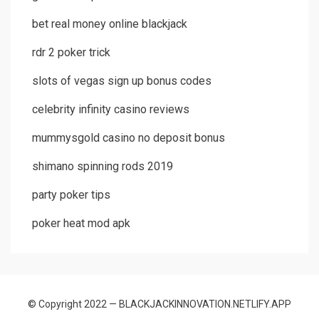
bet real money online blackjack
rdr 2 poker trick
slots of vegas sign up bonus codes
celebrity infinity casino reviews
mummysgold casino no deposit bonus
shimano spinning rods 2019
party poker tips
poker heat mod apk
© Copyright 2022 — BLACKJACKINNOVATION.NETLIFY.APP