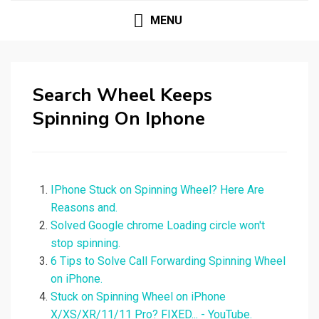
MENU
Search Wheel Keeps
Spinning On Iphone
IPhone Stuck on Spinning Wheel? Here Are
Reasons and.
Solved Google chrome Loading circle won't
stop spinning.
6 Tips to Solve Call Forwarding Spinning Wheel
on iPhone.
Stuck on Spinning Wheel on iPhone
X/XS/XR/11/11 Pro? FIXED... - YouTube.