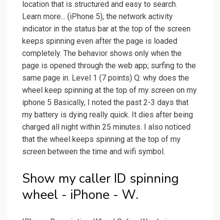
location that is structured and easy to search.
Learn more... (iPhone 5), the network activity
indicator in the status bar at the top of the screen
keeps spinning even after the page is loaded
completely. The behavior shows only when the
page is opened through the web app; surfing to the
same page in. Level 1 (7 points) Q: why does the
wheel keep spinning at the top of my screen on my
iphone 5 Basically, I noted the past 2-3 days that
my battery is dying really quick. It dies after being
charged all night within 25 minutes. I also noticed
that the wheel keeps spinning at the top of my
screen between the time and wifi symbol.
Show my caller ID spinning
wheel - iPhone - W.