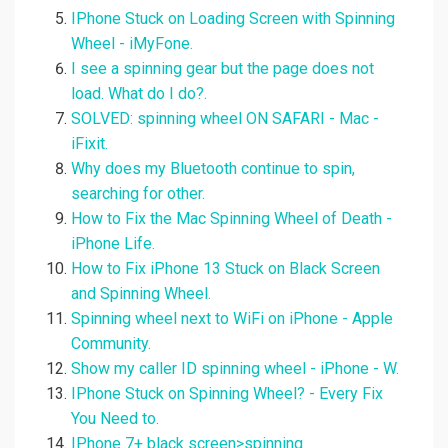
IPhone Stuck on Loading Screen with Spinning
Wheel - iMyFone.
I see a spinning gear but the page does not
load. What do I do?.
SOLVED: spinning wheel ON SAFARI - Mac -
iFixit.
Why does my Bluetooth continue to spin,
searching for other.
How to Fix the Mac Spinning Wheel of Death -
iPhone Life.
How to Fix iPhone 13 Stuck on Black Screen
and Spinning Wheel.
Spinning wheel next to WiFi on iPhone - Apple
Community.
Show my caller ID spinning wheel - iPhone - W.
IPhone Stuck on Spinning Wheel? - Every Fix
You Need to.
IPhone 7+ black screen>spinning