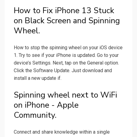
How to Fix iPhone 13 Stuck
on Black Screen and Spinning
Wheel.
How to stop the spinning wheel on your iOS device
1. Try to see if your iPhone is updated. Go to your
device’s Settings. Next, tap on the General option.
Click the Software Update. Just download and
install a new update if.
Spinning wheel next to WiFi
on iPhone - Apple
Community.
Connect and share knowledge within a single