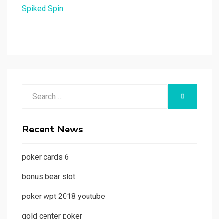
Spiked Spin
Search
SEARCH
for:
Recent News
poker cards 6
bonus bear slot
poker wpt 2018 youtube
gold center poker