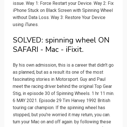
issue. Way 1: Force Restart your Device. Way 2: Fix
iPhone Stuck on Black Screen with Spinning Wheel
without Data Loss. Way 3: Restore Your Device
using iTunes.
SOLVED: spinning wheel ON
SAFARI - Mac - iFixit.
By his own admission, this is a career that didn't go
as planned, but as a result its one of the most
fascinating stories in Motorsport. Guy and Paul
meet the racing driver behind the original Top Gear
Stig, in episode 30 of Spinning Wheels. 1 hr 11 min.
6 MAY 2021. Episode 29 Tim Harvey 1992 British
touring car champion. If the spinning wheel has
stopped, but you're worried it may return, you can.
turn your Mac on and off again. by following these