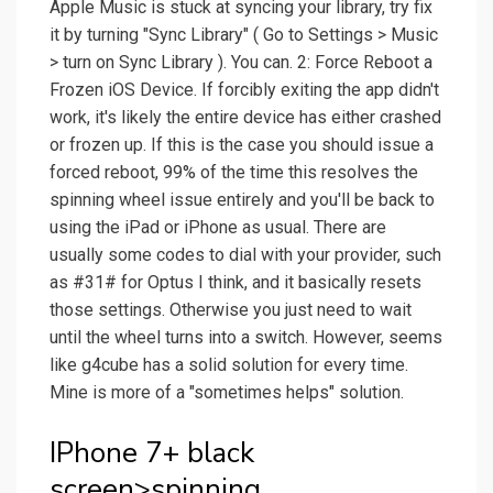
Apple Music is stuck at syncing your library, try fix
it by turning "Sync Library" ( Go to Settings > Music
> turn on Sync Library ). You can. 2: Force Reboot a
Frozen iOS Device. If forcibly exiting the app didn't
work, it's likely the entire device has either crashed
or frozen up. If this is the case you should issue a
forced reboot, 99% of the time this resolves the
spinning wheel issue entirely and you'll be back to
using the iPad or iPhone as usual. There are
usually some codes to dial with your provider, such
as #31# for Optus I think, and it basically resets
those settings. Otherwise you just need to wait
until the wheel turns into a switch. However, seems
like g4cube has a solid solution for every time.
Mine is more of a "sometimes helps" solution.
IPhone 7+ black
screen>spinning