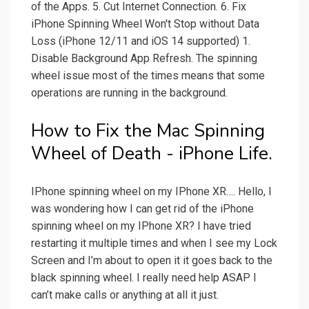
of the Apps. 5. Cut Internet Connection. 6. Fix
iPhone Spinning Wheel Won't Stop without Data
Loss (iPhone 12/11 and iOS 14 supported) 1.
Disable Background App Refresh. The spinning
wheel issue most of the times means that some
operations are running in the background.
How to Fix the Mac Spinning
Wheel of Death - iPhone Life.
IPhone spinning wheel on my IPhone XR…. Hello, I
was wondering how I can get rid of the iPhone
spinning wheel on my IPhone XR? I have tried
restarting it multiple times and when I see my Lock
Screen and I’m about to open it it goes back to the
black spinning wheel. I really need help ASAP I
can’t make calls or anything at all it just.