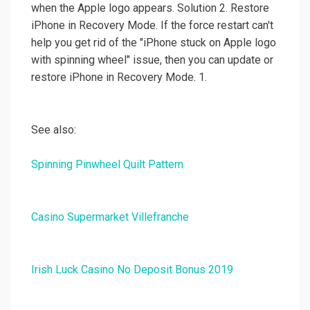
when the Apple logo appears. Solution 2. Restore
iPhone in Recovery Mode. If the force restart can't
help you get rid of the "iPhone stuck on Apple logo
with spinning wheel" issue, then you can update or
restore iPhone in Recovery Mode. 1.
See also:
Spinning Pinwheel Quilt Pattern
Casino Supermarket Villefranche
Irish Luck Casino No Deposit Bonus 2019