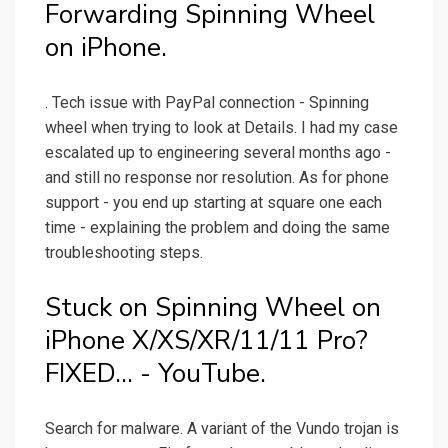
Forwarding Spinning Wheel
on iPhone.
. Tech issue with PayPal connection - Spinning
wheel when trying to look at Details. I had my case
escalated up to engineering several months ago -
and still no response nor resolution. As for phone
support - you end up starting at square one each
time - explaining the problem and doing the same
troubleshooting steps.
Stuck on Spinning Wheel on
iPhone X/XS/XR/11/11 Pro?
FIXED... - YouTube.
Search for malware. A variant of the Vundo trojan is