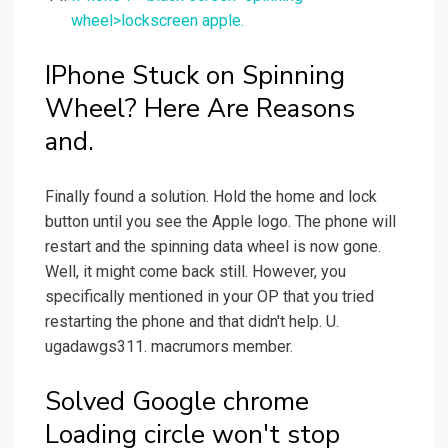
wheel>lockscreen apple.
IPhone Stuck on Spinning
Wheel? Here Are Reasons
and.
Finally found a solution. Hold the home and lock
button until you see the Apple logo. The phone will
restart and the spinning data wheel is now gone.
Well, it might come back still. However, you
specifically mentioned in your OP that you tried
restarting the phone and that didn't help. U.
ugadawgs311. macrumors member.
Solved Google chrome
Loading circle won't stop