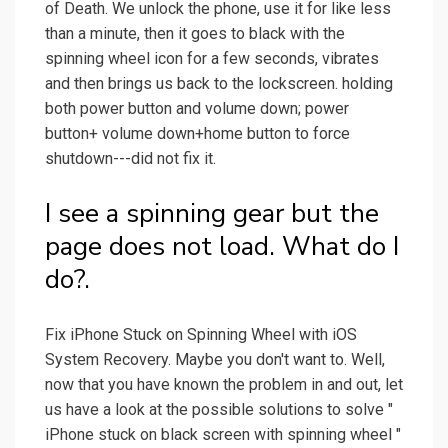
of Death. We unlock the phone, use it for like less
than a minute, then it goes to black with the
spinning wheel icon for a few seconds, vibrates
and then brings us back to the lockscreen. holding
both power button and volume down; power
button+ volume down+home button to force
shutdown---did not fix it.
I see a spinning gear but the
page does not load. What do I
do?.
Fix iPhone Stuck on Spinning Wheel with iOS
System Recovery. Maybe you don't want to. Well,
now that you have known the problem in and out, let
us have a look at the possible solutions to solve "
iPhone stuck on black screen with spinning wheel "