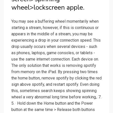
wheel>lockscreen apple.
You may see a buffering wheel momentarily when
starting a stream, however, if this is continuous or
appears in the middle of a stream, you may be
experiencing a drop in your connection speed. This
drop usually occurs when several devices - such
as phones, laptops, game consoles, or tablets -
use the same internet connection. Each device on.
The only solution that works is removing spotify
from memory on the iPad. By pressing two times
the home button, remove spotify by clicking the red
sign above spotify, and restart spotify. Even doing
this, sometimes search keeps showing spinning
wheel a very abnormal long time before working,. 7.
5. · Hold down the Home button and the Power
button at the same time > Release both buttons