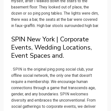
myself, after I walked down the stairs to the
basement floor. They looked out of place, the
dozen or so ping pong tables. The lights were dim,
there was a bar, the seats at the bar were covered
in faux-graffiti. High bar stools surrounded high bar.
SPIN New York | Corporate
Events, Wedding Locations,
Event Spaces and.
. SPIN is the original ping pong social club, your
offline social network, the only one that doesn’t
require a membership. We encourage human
connections through a game that transcends age,
gender, and any boundaries. SPIN welcomes
diversity and embraces the unconventional. From
social gatherings to corporate events, we deliver