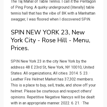
The Taj Mahal of Table Tennis. I call it the Pentagon
of Ping Pong. A quirky underground (literally) table
tennis hall that has the vibe of BK with a Manhattan
swagger, I was floored when I discovered SPiN.
SPIN NEW YORK 23, New
York City - Rose Hill - Menu,
Prices.
SPIN New York 23 in the city New York by the
address 48 E 23rd St, New York, NY 10010, United
States. All organizations; All cities. 2014. 5. 23. ·
Leather Fire Helmet Market has 37,302 members.
This is a place to buy, sell, trade, and show off your
helmet. Please be courteous and respect others'
opinions. Repetitive Negative Nancys will be dealt
with in an appropriate manner. 2022. 6. 21. · The