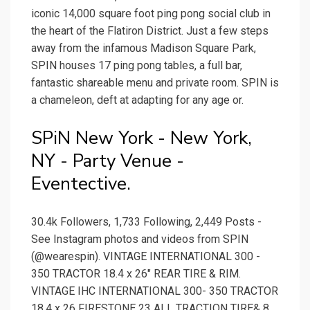
iconic 14,000 square foot ping pong social club in
the heart of the Flatiron District. Just a few steps
away from the infamous Madison Square Park,
SPIN houses 17 ping pong tables, a full bar,
fantastic shareable menu and private room. SPIN is
a chameleon, deft at adapting for any age or.
SPiN New York - New York,
NY - Party Venue -
Eventective.
30.4k Followers, 1,733 Following, 2,449 Posts -
See Instagram photos and videos from SPIN
(@wearespin). VINTAGE INTERNATIONAL 300 -
350 TRACTOR 18.4 x 26" REAR TIRE & RIM.
VINTAGE IHC INTERNATIONAL 300- 350 TRACTOR
18.4 x 26 FIRESTONE 23 ALL TRACTION TIRE& 8