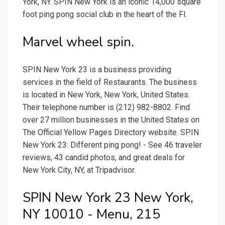
York, NY. SPIN New York is an iconic 14,000 square
foot ping pong social club in the heart of the Fl.
Marvel wheel spin.
SPIN New York 23 is a business providing
services in the field of Restaurants. The business
is located in New York, New York, United States.
Their telephone number is (212) 982-8802. Find
over 27 million businesses in the United States on
The Official Yellow Pages Directory website. SPIN
New York 23: Different ping pong! - See 46 traveler
reviews, 43 candid photos, and great deals for
New York City, NY, at Tripadvisor.
SPIN New York 23 New York,
NY 10010 - Menu, 215