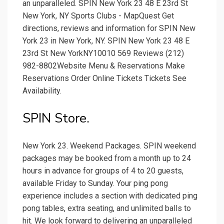
an unparalleled. SPIN New York 23 48 E 23rd St
New York, NY Sports Clubs - MapQuest Get
directions, reviews and information for SPIN New
York 23 in New York, NY. SPIN New York 23 48 E
23rd St New YorkNY10010 569 Reviews (212)
982-8802Website Menu & Reservations Make
Reservations Order Online Tickets Tickets See
Availability.
SPIN Store.
New York 23. Weekend Packages. SPIN weekend
packages may be booked from a month up to 24
hours in advance for groups of 4 to 20 guests,
available Friday to Sunday. Your ping pong
experience includes a section with dedicated ping
pong tables, extra seating, and unlimited balls to
hit. We look forward to delivering an unparalleled