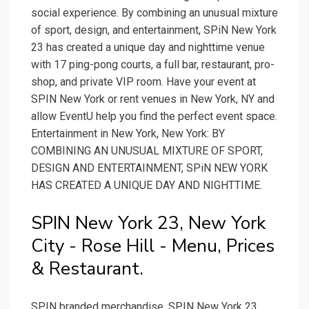
social experience. By combining an unusual mixture
of sport, design, and entertainment, SPiN New York
23 has created a unique day and nighttime venue
with 17 ping-pong courts, a full bar, restaurant, pro-
shop, and private VIP room. Have your event at
SPIN New York or rent venues in New York, NY and
allow EventU help you find the perfect event space.
Entertainment in New York, New York: BY
COMBINING AN UNUSUAL MIXTURE OF SPORT,
DESIGN AND ENTERTAINMENT, SPiN NEW YORK
HAS CREATED A UNIQUE DAY AND NIGHTTIME.
SPIN New York 23, New York
City - Rose Hill - Menu, Prices
& Restaurant.
SPIN branded merchandise. SPIN New York 23,