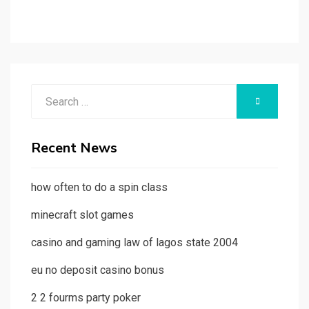
Search
SEARCH
for:
Recent News
how often to do a spin class
minecraft slot games
casino and gaming law of lagos state 2004
eu no deposit casino bonus
2 2 fourms party poker