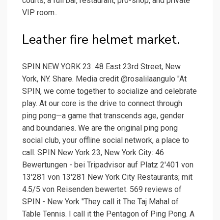
courts, a full bar, restaurant, pro-shop, and private
VIP room..
Leather fire helmet market.
SPIN NEW YORK 23. 48 East 23rd Street, New
York, NY. Share. Media credit @rosalilaangulo "At
SPIN, we come together to socialize and celebrate
play. At our core is the drive to connect through
ping pong—a game that transcends age, gender
and boundaries. We are the original ping pong
social club, your offline social network, a place to
call. SPIN New York 23, New York City: 46
Bewertungen - bei Tripadvisor auf Platz 2'401 von
13'281 von 13'281 New York City Restaurants; mit
4.5/5 von Reisenden bewertet. 569 reviews of
SPIN - New York "They call it The Taj Mahal of
Table Tennis. I call it the Pentagon of Ping Pong. A