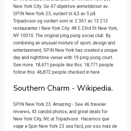
New York City: Se 47 objektive anmeldelser av
SPIN New York 23, vurdert til 4,5 av 5 på
Tripadvisor og vurdert som nr. 2 361 av 13 213
restauranter i New York City. 48 E 23rd St New York,
NY 10010. The original ping pong social club. By
combining an unusual mixture of sport, design and
entertainment, SPiN New York has created a unique
day and nighttime venue with 19 ping-pong court.
See more. 18,471 people like this. 18,771 people
follow this. 46,872 people checked in here.
Southern Charm - Wikipedia.
SPIN New York 23: Amazing - See 46 traveler
reviews, 43 candid photos, and great deals for
New York City, NY, at Tripadvisor.. Hacemos que
viajar a Spin New York 23 sea fácil, por eso más de