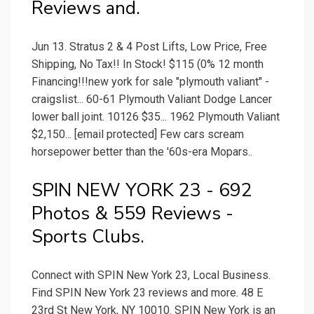
Reviews and.
Jun 13. Stratus 2 & 4 Post Lifts, Low Price, Free
Shipping, No Tax!! In Stock! $115 (0% 12 month
Financing!!!new york for sale "plymouth valiant" -
craigslist... 60-61 Plymouth Valiant Dodge Lancer
lower ball joint. 10126 $35... 1962 Plymouth Valiant
$2,150... [email protected] Few cars scream
horsepower better than the '60s-era Mopars..
SPIN NEW YORK 23 - 692
Photos & 559 Reviews -
Sports Clubs.
Connect with SPIN New York 23, Local Business.
Find SPIN New York 23 reviews and more. 48 E
23rd St New York, NY 10010. SPIN New York is an