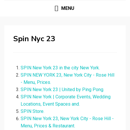
MENU
Spin Nyc 23
SPIN New York 23 in the city New York.
SPIN NEW YORK 23, New York City - Rose Hill
- Menu, Prices.
SPIN New York 23 | United by Ping Pong.
SPIN New York | Corporate Events, Wedding
Locations, Event Spaces and.
SPIN Store.
SPIN New York 23, New York City - Rose Hill -
Menu, Prices & Restaurant.