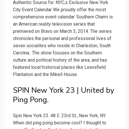
Authentic Source for. NYC;s Exclusive New York
City Event Calendar We proudly offer the most
comprehensive event calendar. Southern Charm is
an American reality television series that
premiered on Bravo on March 3, 2014. The series
chronicles the personal and professional lives of
seven socialites who reside in Charleston, South
Carolina.. The show focuses on the Southern
culture and political history of the area, and has
featured local historical places like Lewisfield
Plantation and the Mikell House.
SPIN New York 23 | United by
Ping Pong.
Spin New York 23. 48 E. 23rd St., New York, NY.
When did ping pong become cool? I thought to