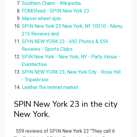
Southern Charm - Wikipedia.
FOMOfeed - SPIN New York 23.
Marvel wheel spin.
SPIN New York 23 New York, NY 10010 - Menu,
215 Reviews and.
SPIN NEW YORK 23 - 692 Photos & 559
Reviews - Sports Clubs.
SPiN New York - New York, NY - Party Venue -
Eventective.
SPIN NEW YORK 23, New York City - Rose Hill
- Tripadvisor.
Leather fire helmet market.
SPIN New York 23 in the city
New York.
. 559 reviews of SPIN New York 23 "They call it