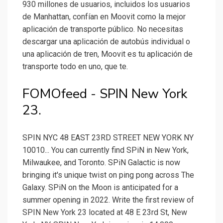
930 millones de usuarios, incluidos los usuarios
de Manhattan, confían en Moovit como la mejor
aplicación de transporte público. No necesitas
descargar una aplicación de autobús individual o
una aplicación de tren, Moovit es tu aplicación de
transporte todo en uno, que te.
FOMOfeed - SPIN New York
23.
SPIN NYC 48 EAST 23RD STREET NEW YORK NY
10010... You can currently find SPiN in New York,
Milwaukee, and Toronto. SPiN Galactic is now
bringing it's unique twist on ping pong across The
Galaxy. SPiN on the Moon is anticipated for a
summer opening in 2022. Write the first review of
SPIN New York 23 located at 48 E 23rd St, New