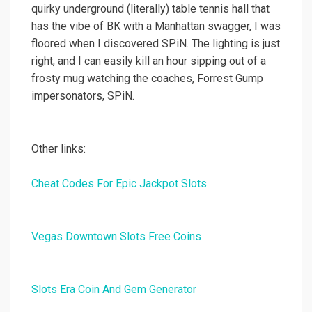
quirky underground (literally) table tennis hall that
has the vibe of BK with a Manhattan swagger, I was
floored when I discovered SPiN. The lighting is just
right, and I can easily kill an hour sipping out of a
frosty mug watching the coaches, Forrest Gump
impersonators, SPiN.
Other links:
Cheat Codes For Epic Jackpot Slots
Vegas Downtown Slots Free Coins
Slots Era Coin And Gem Generator