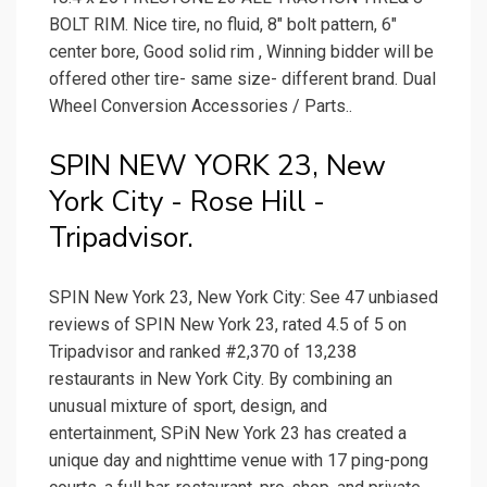
BOLT RIM. Nice tire, no fluid, 8" bolt pattern, 6"
center bore, Good solid rim , Winning bidder will be
offered other tire- same size- different brand. Dual
Wheel Conversion Accessories / Parts..
SPIN NEW YORK 23, New
York City - Rose Hill -
Tripadvisor.
SPIN New York 23, New York City: See 47 unbiased
reviews of SPIN New York 23, rated 4.5 of 5 on
Tripadvisor and ranked #2,370 of 13,238
restaurants in New York City. By combining an
unusual mixture of sport, design, and
entertainment, SPiN New York 23 has created a
unique day and nighttime venue with 17 ping-pong