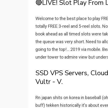
🔴LIVE! Slot Play From 
Welcome to the best place to play FR
totally FREE 3-reel and 5-reel slots. N
book ahead as all timed slots were ta
the queue was very short. Need to allo
going to the top!... 2019 via mobile. B
under tower to admire view but underst
SSD VPS Servers, Cloud
Vultr - V.
Rn japan shits on korea in baseball (o
buff) tekken historically it's about eve