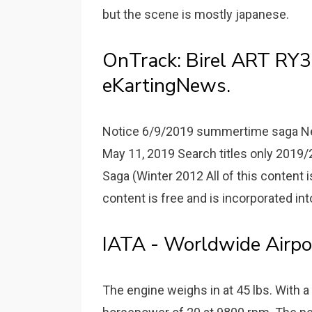
but the scene is mostly japanese.
OnTrack: Birel ART RY3
eKartingNews.
Notice 6/9/2019 summertime saga N
May 11, 2019 Search titles only 2019/2
Saga (Winter 2012 All of this content i
content is free and is incorporated in
IATA - Worldwide Airpor
The engine weighs in at 45 lbs. With a