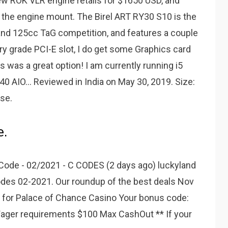
w ROK VLR engine retails for $1650 USD, and
the engine mount. The Birel ART RY30 S10 is the
nd 125cc TaG competition, and features a couple
ry grade PCI-E slot, I do get some Graphics card
s was a great option! I am currently running i5
 AIO... Reviewed in India on May 30, 2019. Size:
se.
.
Code - 02/2021 - C CODES (2 days ago) luckyland
es 02-2021. Our roundup of the best deals Nov
e for Palace of Chance Casino Your bonus code:
ger requirements $100 Max CashOut ** If your