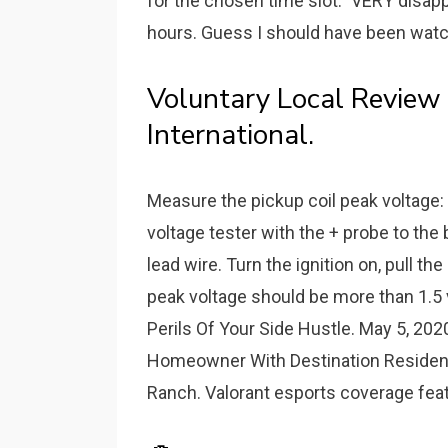
for the chosen time slot." VERY disapp
hours. Guess I should have been watc
Voluntary Local Review 
International.
Measure the pickup coil peak voltage:
voltage tester with the + probe to the 
lead wire. Turn the ignition on, pull t
peak voltage should be more than 1.5
Perils Of Your Side Hustle. May 5, 202
Homeowner With Destination Residenc
Ranch. Valorant esports coverage feat