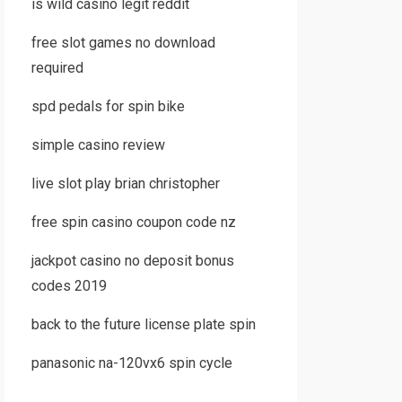
is wild casino legit reddit
free slot games no download
required
spd pedals for spin bike
simple casino review
live slot play brian christopher
free spin casino coupon code nz
jackpot casino no deposit bonus
codes 2019
back to the future license plate spin
panasonic na-120vx6 spin cycle