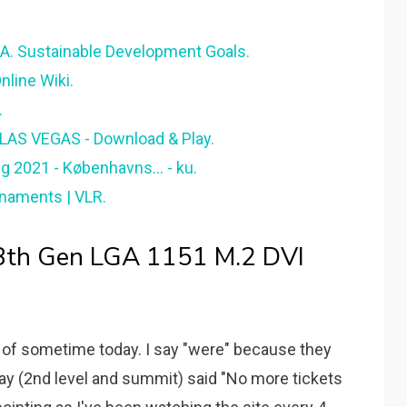
L.A. Sustainable Development Goals.
nline Wiki.
.
LAS VEGAS - Download & Play.
ng 2021 - Københavns... - ku.
rnaments | VLR.
 8th Gen LGA 1151 M.2 DVI
 of sometime today. I say "were" because they
May (2nd level and summit) said "No more tickets