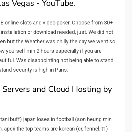
Las Vegas - YouTube.
EE online slots and video poker. Choose from 30+
o installation or download needed, just. We did not
ken but the Weather was chilly the day we went so
w yourself min 2 hours especially if you are
eautiful. Was disappointing not being able to stand
and security is high in Paris.
 Servers and Cloud Hosting by
htani buff) japan loses in football (son heung min
n. apex the top teams are korean (cr, fennel, t1)