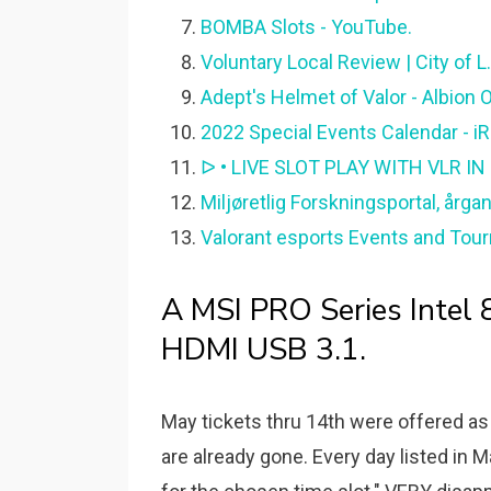
BOMBA Slots - YouTube.
Voluntary Local Review | City of 
Adept's Helmet of Valor - Albion O
2022 Special Events Calendar - iR
ᐅ • LIVE SLOT PLAY WITH VLR IN 
Miljøretlig Forskningsportal, årga
Valorant esports Events and Tou
A MSI PRO Series Intel
HDMI USB 3.1.
May tickets thru 14th were offered as
are already gone. Every day listed in 