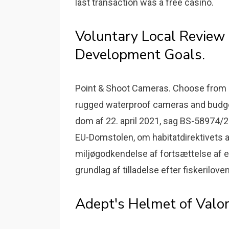
last transaction was a free casino.
Voluntary Local Review |
Development Goals.
Point & Shoot Cameras. Choose from 
rugged waterproof cameras and budge
dom af 22. april 2021, sag BS-58974/
EU-Domstolen, om habitatdirektivets ar
miljøgodkendelse af fortsættelse af e
grundlag af tilladelse efter fiskerilo
Adept's Helmet of Valor