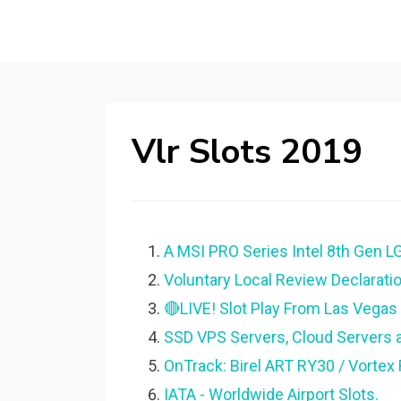
Vlr Slots 2019
A MSI PRO Series Intel 8th Gen L
Voluntary Local Review Declaration
🔴LIVE! Slot Play From Las Vegas
SSD VPS Servers, Cloud Servers an
OnTrack: Birel ART RY30 / Vorte
IATA - Worldwide Airport Slots.