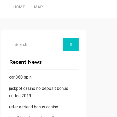
HOME
MAP
Search
SEARCH
for:
Recent News
car 360 spin
jackpot casino no deposit bonus
codes 2019
refer a friend bonus casino