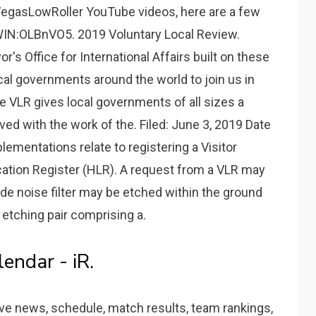
gasLowRoller YouTube videos, here are a few
IN:OLBnVO5. 2019 Voluntary Local Review.
's Office for International Affairs built on these
al governments around the world to join us in
e VLR gives local governments of all sizes a
ved with the work of the. Filed: June 3, 2019 Date
plementations relate to registering a Visitor
cation Register (HLR). A request from a VLR may
de noise filter may be etched within the ground
 etching pair comprising a.
endar - iR.
ve news, schedule, match results, team rankings,