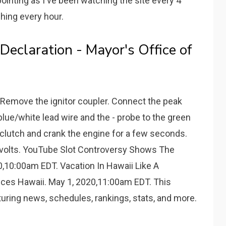
ointing as I've been watching the site every 4
hing every hour.
Declaration - Mayor's Office of
 Remove the ignitor coupler. Connect the peak
blue/white lead wire and the - probe to the green
he clutch and crank the engine for a few seconds.
 volts. YouTube Slot Controversy Shows The
0,10:00am EDT. Vacation In Hawaii Like A
es Hawaii. May 1, 2020,11:00am EDT. This
uring news, schedules, rankings, stats, and more.