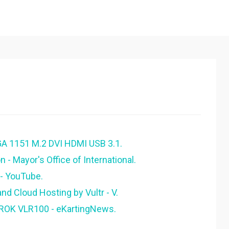
GA 1151 M.2 DVI HDMI USB 3.1.
 - Mayor's Office of International.
 - YouTube.
d Cloud Hosting by Vultr - V.
x ROK VLR100 - eKartingNews.