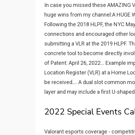
In case you missed these AMAZING Ve
huge wins from my channel:A HUGE W
Following the 2018 HLPF, the NYC Mayor
connections and encouraged other loc
submitting a VLR at the 2019 HLPF. Th
concrete tool to become directly invol
of Patent: April 26, 2022... Example im
Location Register (VLR) at a Home Lo
be received.... A dual slot common mo
layer and may include a first U-shaped
2022 Special Events Cal
Valorant esports coverage - competiti