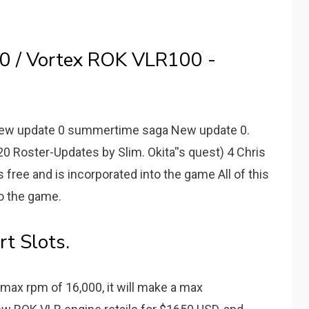
0 / Vortex ROK VLR100 -
ew update 0 summertime saga New update 0.
0 Roster-Updates by Slim. Okita''s quest) 4 Chris
s free and is incorporated into the game All of this
to the game.
t Slots.
 max rpm of 16,000, it will make a max