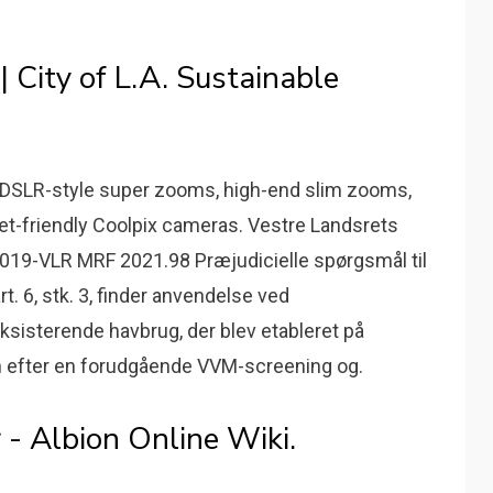
 City of L.A. Sustainable
DSLR-style super zooms, high-end slim zooms,
t-friendly Coolpix cameras. Vestre Landsrets
2019-VLR MRF 2021.98 Præjudicielle spørgsmål til
t. 6, stk. 3, finder anvendelse ved
ksisterende havbrug, der blev etableret på
ven efter en forudgående VVM-screening og.
 - Albion Online Wiki.