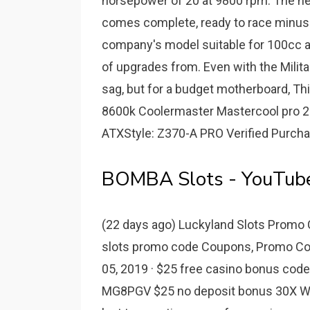
horsepower of 20 at 9800 rpm. The ne
comes complete, ready to race minus 
company's model suitable for 100cc a
of upgrades from. Even with the Milita
sag, but for a budget motherboard, Thi
8600k Coolermaster Mastercool pro 240
ATXStyle: Z370-A PRO Verified Purcha
BOMBA Slots - YouTube
(22 days ago) Luckyland Slots Promo 
slots promo code Coupons, Promo Cod
05, 2019 · $25 free casino bonus cod
MG8PGV $25 no deposit bonus 30X Wa