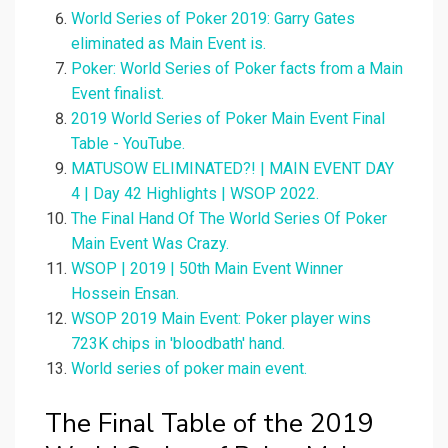
World Series of Poker 2019: Garry Gates
eliminated as Main Event is.
Poker: World Series of Poker facts from a Main
Event finalist.
2019 World Series of Poker Main Event Final
Table - YouTube.
MATUSOW ELIMINATED?! | MAIN EVENT DAY
4 | Day 42 Highlights | WSOP 2022.
The Final Hand Of The World Series Of Poker
Main Event Was Crazy.
WSOP | 2019 | 50th Main Event Winner
Hossein Ensan.
WSOP 2019 Main Event: Poker player wins
723K chips in 'bloodbath' hand.
World series of poker main event.
The Final Table of the 2019