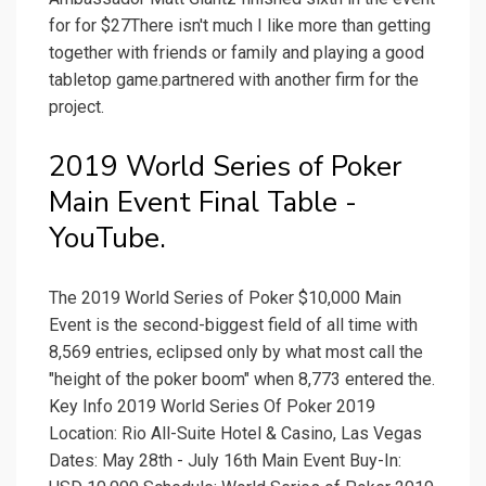
for for $27There isn't much I like more than getting
together with friends or family and playing a good
tabletop game.partnered with another firm for the
project.
2019 World Series of Poker
Main Event Final Table -
YouTube.
The 2019 World Series of Poker $10,000 Main
Event is the second-biggest field of all time with
8,569 entries, eclipsed only by what most call the
"height of the poker boom" when 8,773 entered the.
Key Info 2019 World Series Of Poker 2019
Location: Rio All-Suite Hotel & Casino, Las Vegas
Dates: May 28th - July 16th Main Event Buy-In: