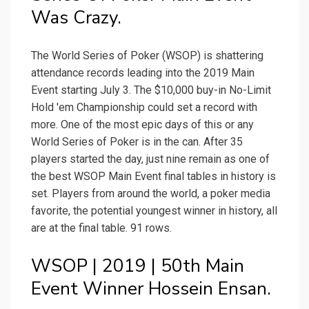
Was Crazy.
The World Series of Poker (WSOP) is shattering
attendance records leading into the 2019 Main
Event starting July 3. The $10,000 buy-in No-Limit
Hold 'em Championship could set a record with
more. One of the most epic days of this or any
World Series of Poker is in the can. After 35
players started the day, just nine remain as one of
the best WSOP Main Event final tables in history is
set. Players from around the world, a poker media
favorite, the potential youngest winner in history, all
are at the final table. 91 rows.
WSOP | 2019 | 50th Main
Event Winner Hossein Ensan.