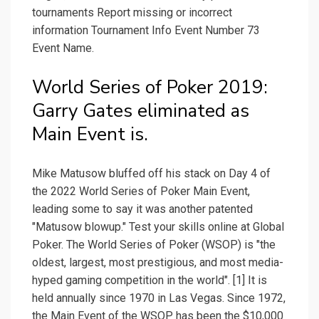
tournaments Report missing or incorrect
information Tournament Info Event Number 73
Event Name.
World Series of Poker 2019:
Garry Gates eliminated as
Main Event is.
Mike Matusow bluffed off his stack on Day 4 of
the 2022 World Series of Poker Main Event,
leading some to say it was another patented
"Matusow blowup." Test your skills online at Global
Poker. The World Series of Poker (WSOP) is "the
oldest, largest, most prestigious, and most media-
hyped gaming competition in the world". [1] It is
held annually since 1970 in Las Vegas. Since 1972,
the Main Event of the WSOP has been the $10,000