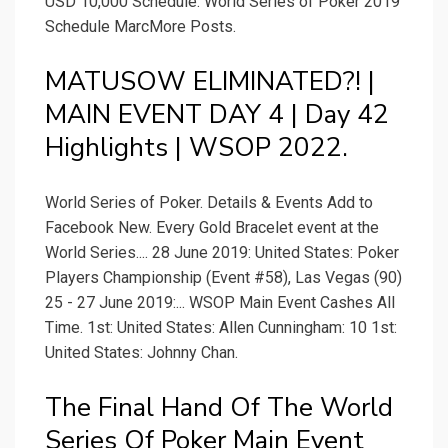
USD 10,000 Schedule: World Series of Poker 2019
Schedule MarcMore Posts.
MATUSOW ELIMINATED?! |
MAIN EVENT DAY 4 | Day 42
Highlights | WSOP 2022.
World Series of Poker. Details & Events Add to
Facebook New. Every Gold Bracelet event at the
World Series.... 28 June 2019: United States: Poker
Players Championship (Event #58), Las Vegas (90)
25 - 27 June 2019:... WSOP Main Event Cashes All
Time. 1st: United States: Allen Cunningham: 10 1st:
United States: Johnny Chan.
The Final Hand Of The World
Series Of Poker Main Event