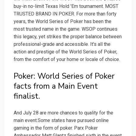
buy-in no-limit Texas Hold 'Em tournament. MOST
TRUSTED BRAND IN POKER. For more than forty
years, the World Series of Poker has been the
most trusted name in the game. WSOP continues
this legacy, yet strikes the proper balance between
professional-grade and accessible. It's all the
action and prestige of the World Series of Poker,
from the comfort of your home or locale of choice.
Poker: World Series of Poker
facts from a Main Event
finalist.
And July 28 are more chances to quality for the
main event.Some states have pursued online
gaming in the form of poker. Parx Poker
Ambassador Matt Glantz finished sixth in the event