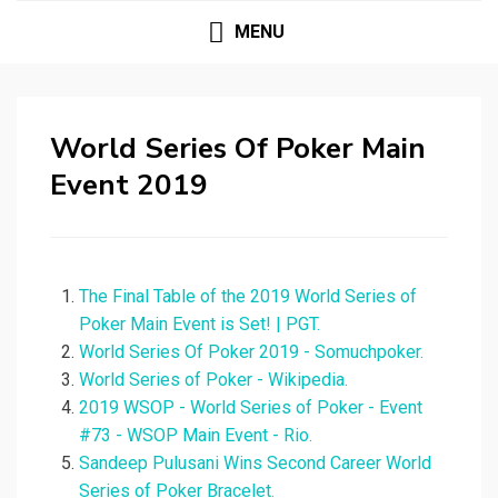
MENU
World Series Of Poker Main
Event 2019
The Final Table of the 2019 World Series of
Poker Main Event is Set! | PGT.
World Series Of Poker 2019 - Somuchpoker.
World Series of Poker - Wikipedia.
2019 WSOP - World Series of Poker - Event
#73 - WSOP Main Event - Rio.
Sandeep Pulusani Wins Second Career World
Series of Poker Bracelet.