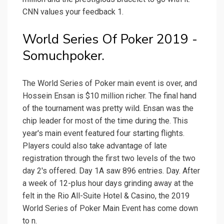
CNN values your feedback 1.
World Series Of Poker 2019 -
Somuchpoker.
The World Series of Poker main event is over, and
Hossein Ensan is $10 million richer. The final hand
of the tournament was pretty wild. Ensan was the
chip leader for most of the time during the. This
year's main event featured four starting flights.
Players could also take advantage of late
registration through the first two levels of the two
day 2's offered. Day 1A saw 896 entries. Day. After
a week of 12-plus hour days grinding away at the
felt in the Rio All-Suite Hotel & Casino, the 2019
World Series of Poker Main Event has come down
to n.