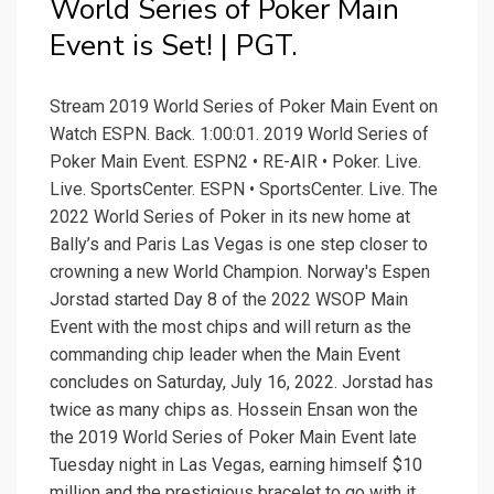
World Series of Poker Main
Event is Set! | PGT.
Stream 2019 World Series of Poker Main Event on
Watch ESPN. Back. 1:00:01. 2019 World Series of
Poker Main Event. ESPN2 • RE-AIR • Poker. Live.
Live. SportsCenter. ESPN • SportsCenter. Live. The
2022 World Series of Poker in its new home at
Bally’s and Paris Las Vegas is one step closer to
crowning a new World Champion. Norway's Espen
Jorstad started Day 8 of the 2022 WSOP Main
Event with the most chips and will return as the
commanding chip leader when the Main Event
concludes on Saturday, July 16, 2022. Jorstad has
twice as many chips as. Hossein Ensan won the
the 2019 World Series of Poker Main Event late
Tuesday night in Las Vegas, earning himself $10
million and the prestigious bracelet to go with it.