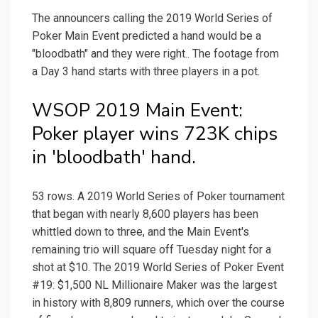
The announcers calling the 2019 World Series of
Poker Main Event predicted a hand would be a
"bloodbath" and they were right.. The footage from
a Day 3 hand starts with three players in a pot.
WSOP 2019 Main Event:
Poker player wins 723K chips
in 'bloodbath' hand.
53 rows. A 2019 World Series of Poker tournament
that began with nearly 8,600 players has been
whittled down to three, and the Main Event's
remaining trio will square off Tuesday night for a
shot at $10. The 2019 World Series of Poker Event
#19: $1,500 NL Millionaire Maker was the largest
in history with 8,809 runners, which over the course