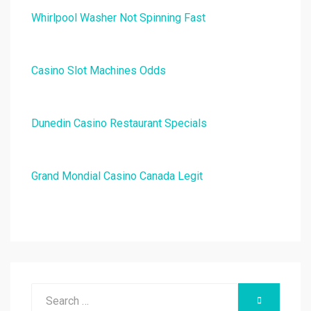
Whirlpool Washer Not Spinning Fast
Casino Slot Machines Odds
Dunedin Casino Restaurant Specials
Grand Mondial Casino Canada Legit
Search
SEARCH
for: