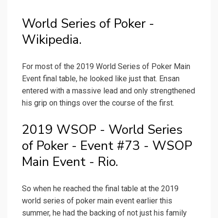
World Series of Poker -
Wikipedia.
For most of the 2019 World Series of Poker Main
Event final table, he looked like just that. Ensan
entered with a massive lead and only strengthened
his grip on things over the course of the first.
2019 WSOP - World Series
of Poker - Event #73 - WSOP
Main Event - Rio.
So when he reached the final table at the 2019
world series of poker main event earlier this
summer, he had the backing of not just his family