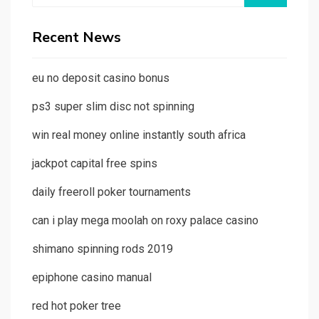
Recent News
eu no deposit casino bonus
ps3 super slim disc not spinning
win real money online instantly south africa
jackpot capital free spins
daily freeroll poker tournaments
can i play mega moolah on roxy palace casino
shimano spinning rods 2019
epiphone casino manual
red hot poker tree