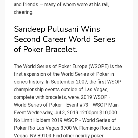
and friends — many of whom were at his rail,
cheering.
Sandeep Pulusani Wins
Second Career World Series
of Poker Bracelet.
The World Series of Poker Europe (WSOPE) is the
first expansion of the World Series of Poker in
series history. In September 2007, the first WSOP
championship events outside of Las Vegas,
complete with bracelets, were. 2019 WSOP -
World Series of Poker - Event #73 - WSOP Main
Event Wednesday, Jul 3, 2019 12:00pm $10,000
No Limit Holdem 2019 WSOP - World Series of
Poker Rio Las Vegas 3700 W. Flamingo Road Las
Vegas, NV 89103 Find other nearby poker