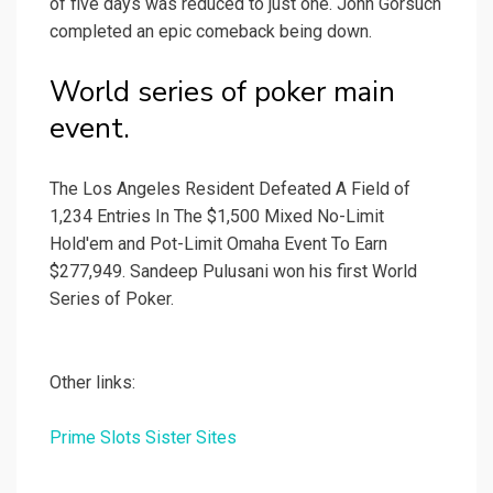
of five days was reduced to just one. John Gorsuch
completed an epic comeback being down.
World series of poker main
event.
The Los Angeles Resident Defeated A Field of
1,234 Entries In The $1,500 Mixed No-Limit
Hold'em and Pot-Limit Omaha Event To Earn
$277,949. Sandeep Pulusani won his first World
Series of Poker.
Other links:
Prime Slots Sister Sites